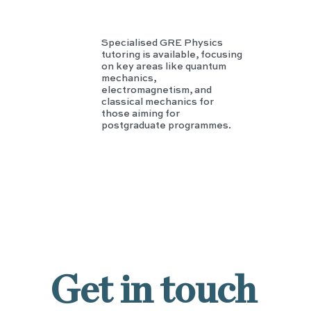
Specialised GRE Physics
tutoring is available, focusing
on key areas like quantum
mechanics,
electromagnetism, and
classical mechanics for
those aiming for
postgraduate programmes.
Get in touch