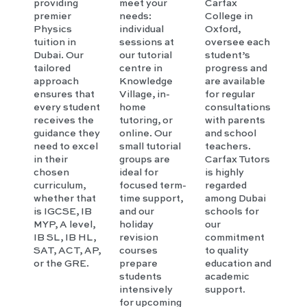
providing
meet your
Carfax
premier
needs:
College in
Physics
individual
Oxford,
tuition in
sessions at
oversee each
Dubai. Our
our tutorial
student’s
tailored
centre in
progress and
approach
Knowledge
are available
ensures that
Village, in-
for regular
every student
home
consultations
receives the
tutoring, or
with parents
guidance they
online. Our
and school
need to excel
small tutorial
teachers.
in their
groups are
Carfax Tutors
chosen
ideal for
is highly
curriculum,
focused term-
regarded
whether that
time support,
among Dubai
is IGCSE, IB
and our
schools for
MYP, A level,
holiday
our
IB SL, IB HL,
revision
commitment
SAT, ACT, AP,
courses
to quality
or the GRE.
prepare
education and
students
academic
intensively
support.
for upcoming