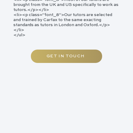
brought from the UK and US specifically to work as
tutors.</p></li>
<li><p class="font_8">​Our tutors are selected
and trained by Carfax to the same exacting
standards as tutors in London and Oxford.</p>
</li>
</ul>
GET IN TOUCH