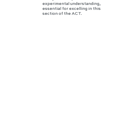
experimental understanding,
essential for excelling in this
section of the ACT.
GR
E
Phy
sics