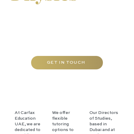
We offer our programmes as individual tuition at our
tutorial centre, at pupils' homes throughout Abu
Dhabi, and online. Small tutorial groups are also
available during term-time and as holiday revision
courses for a more focused learning experience.
GET IN TOUCH
At Carfax
We offer
Our Directors
Education
flexible
of Studies,
UAE, we are
tutoring
based in
dedicated to
options to
Dubai and at