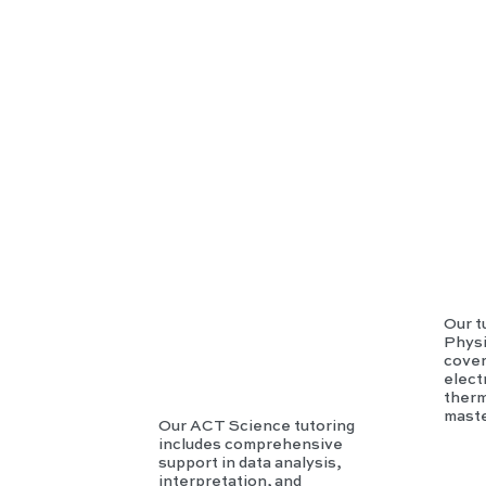
AC
T
Scie
nce
Our t
Physi
cover
elec
therm
maste
Our ACT Science tutoring
includes comprehensive
support in data analysis,
interpretation, and