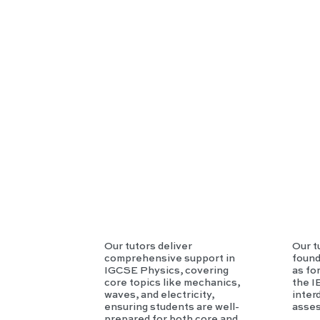
SE
Phy
sics
Our tutors deliver
Our t
comprehensive support in
found
IGCSE Physics, covering
as fo
core topics like mechanics,
the I
waves, and electricity,
inter
ensuring students are well-
asse
prepared for both core and