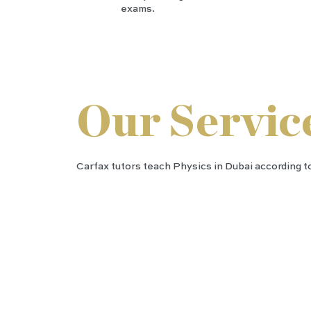
exams.
Our Servic
Carfax tutors teach Physics in Dubai according to
IGC