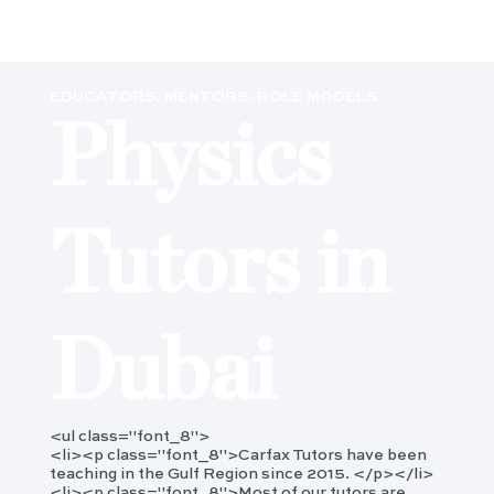
EDUCATORS. MENTORS. ROLE MODELS.
Physics
Tutors in
Dubai
<ul class="font_8">
<li><p class="font_8">Carfax Tutors have been
teaching in the Gulf Region since 2015. </p></li>
<li><p class="font_8">Most of our tutors are