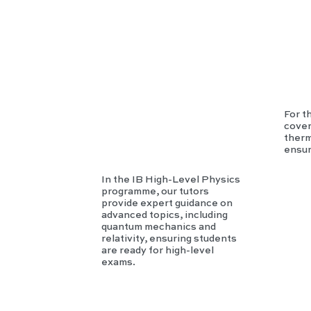
Phy
sics
For t
cover
therm
ensur
In the IB High-Level Physics
programme, our tutors
provide expert guidance on
advanced topics, including
quantum mechanics and
relativity, ensuring students
are ready for high-level
exams.