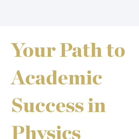
Your Path to
Academic
Success in
Physics