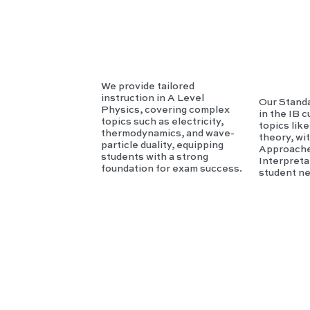
sics
c
We provide tailored
instruction in A Level
Our Standa
Physics, covering complex
in the IB 
topics such as electricity,
topics lik
thermodynamics, and wave-
theory, wi
particle duality, equipping
Approache
students with a strong
Interpreta
foundation for exam success.
student n
IB
T
HL