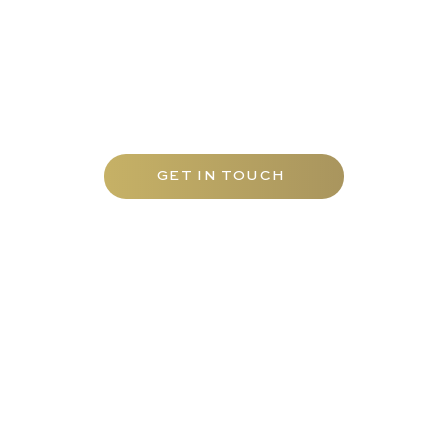
Contact Carfax Tutors UAE today to
discover our tailored range of tutoring
services and elevate your academic
journey with the best mathematics tuition
Abu Dhabi has to offer.
GET IN TOUCH
EDUCATION
TUTORS
Carfax College
Homeschooling