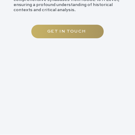
ensuring a profound understanding of historical
contexts and critical analysis.
GET IN TOUCH