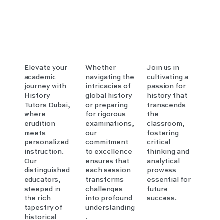
Elevate your
Whether
Join us in
academic
navigating the
cultivating a
journey with
intricacies of
passion for
History
global history
history that
Tutors Dubai,
or preparing
transcends
where
for rigorous
the
erudition
examinations,
classroom,
meets
our
fostering
personalized
commitment
critical
instruction.
to excellence
thinking and
Our
ensures that
analytical
distinguished
each session
prowess
educators,
transforms
essential for
steeped in
challenges
future
the rich
into profound
success.
tapestry of
understanding
historical
.