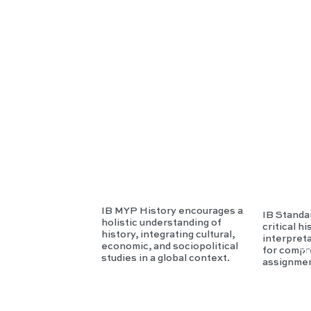
P
I
Hist
H
ory
r
IB MYP History encourages a
IB Standa
holistic understanding of
critical h
history, integrating cultural,
interpret
economic, and sociopolitical
for compr
T
studies in a global context.
assignmen