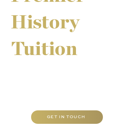
History
Tuition
We offer our programmes as individual tuition at our
tutorial centre, at pupils' homes throughout Abu
Dhabi, and online. Small tutorial groups are also
available during term-time and as holiday revision
courses for a more focused learning experience.
GET IN TOUCH