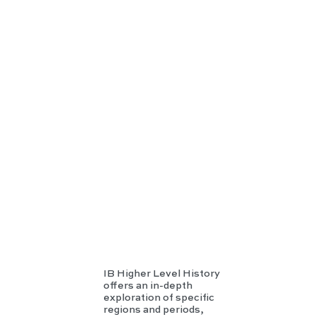
IB
HL
Hist
ory
IB Higher Level History
offers an in-depth
exploration of specific
regions and periods,