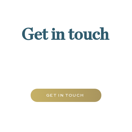
Get in touch
Contact Carfax Tutors UAE today to
discover our tailored range of tutoring
services and elevate your academic
journey with the best mathematics tuition
Abu Dhabi has to offer.
GET IN TOUCH