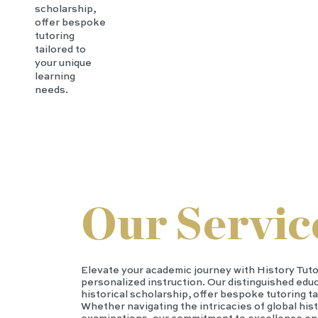
scholarship,
offer bespoke
tutoring
tailored to
your unique
learning
needs.
Our Servic
Elevate your academic journey with History Tut
personalized instruction. Our distinguished educ
historical scholarship, offer bespoke tutoring ta
Whether navigating the intricacies of global hist