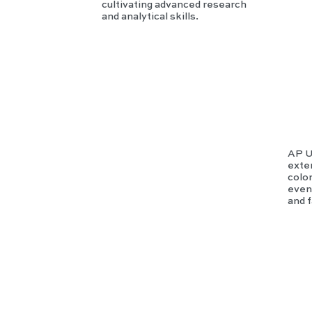
cultivating advanced research
and analytical skills.
AP U
exte
colo
event
and 