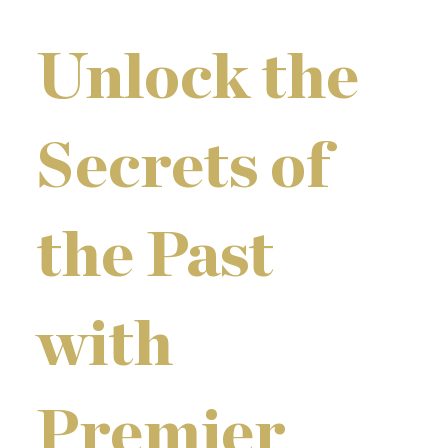
Unlock the
Secrets of
the Past
with
Premier