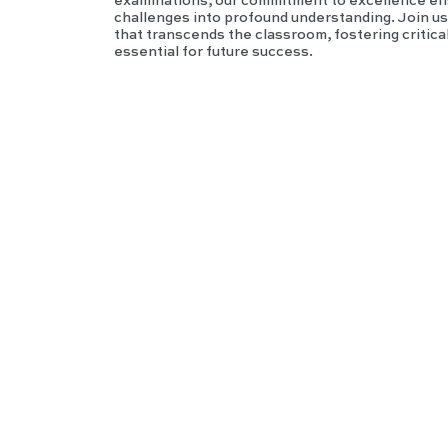
examinations, our commitment to excellence en
challenges into profound understanding. Join us i
that transcends the classroom, fostering critica
essential for future success.
IGC
SE
Hist