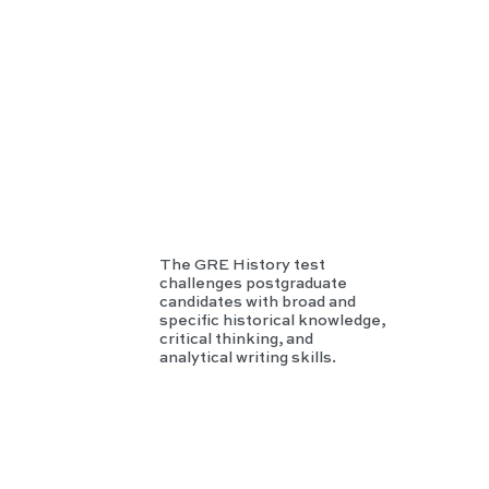
Hist
ory
The GRE History test
challenges postgraduate
candidates with broad and
specific historical knowledge,
critical thinking, and
analytical writing skills.