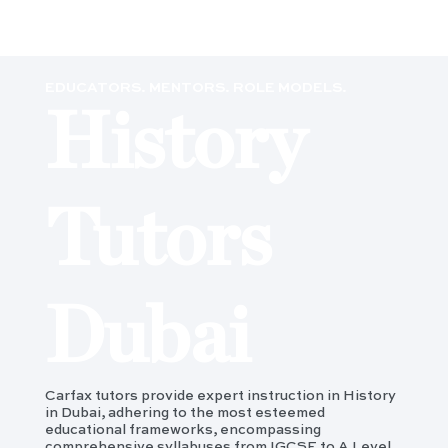
EDUCATORS. MENTORS. ROLE MODELS.
History
Tutors
Dubai
Carfax tutors provide expert instruction in History
in Dubai, adhering to the most esteemed
educational frameworks, encompassing
comprehensive syllabuses from IGCSE to A Level,