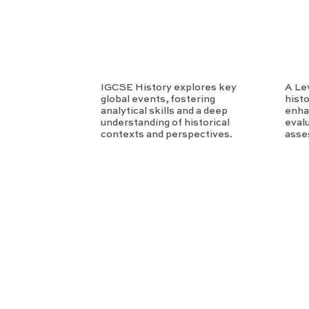
ory
IGCSE History explores key
A Le
global events, fostering
histo
analytical skills and a deep
enhan
understanding of historical
evalu
contexts and perspectives.
asse
IB
MY