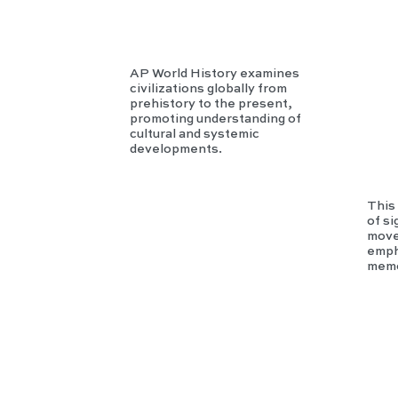
AP World History examines
civilizations globally from
prehistory to the present,
promoting understanding of
cultural and systemic
developments.
This 
of si
move
empha
memo
GR