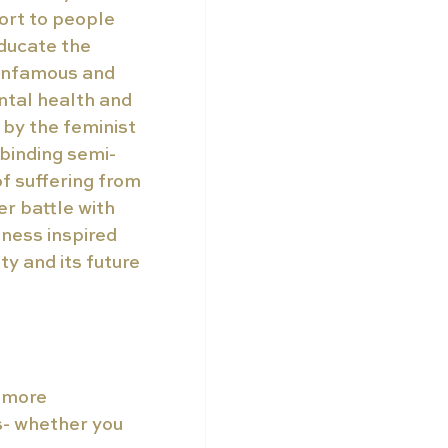
ort to people 
ducate the 
 infamous and 
ntal health and 
by the feminist 
lbinding semi-
 suffering from 
r battle with 
ness inspired 
y and its future 
 more 
s- whether you 