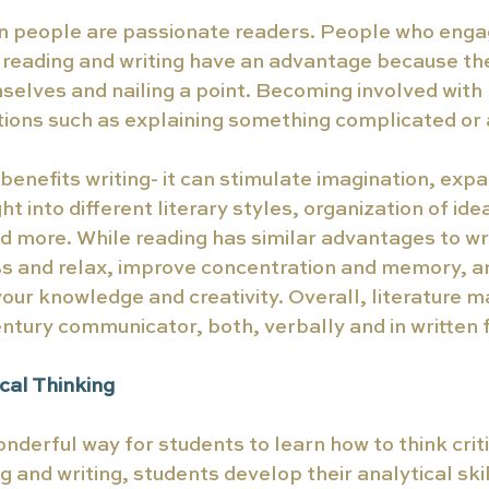
hen people are passionate readers. People who eng
th reading and writing have an advantage because the
elves and nailing a point. Becoming involved with l
ations such as explaining something complicated or a
benefits writing- it can stimulate imagination, exp
ht into different literary styles, organization of ide
more. While reading has similar advantages to writ
s and relax, improve concentration and memory, an
our knowledge and creativity. Overall, literature m
entury communicator, both, verbally and in written f
cal Thinking 
onderful way for students to learn how to think crit
 and writing, students develop their analytical skil