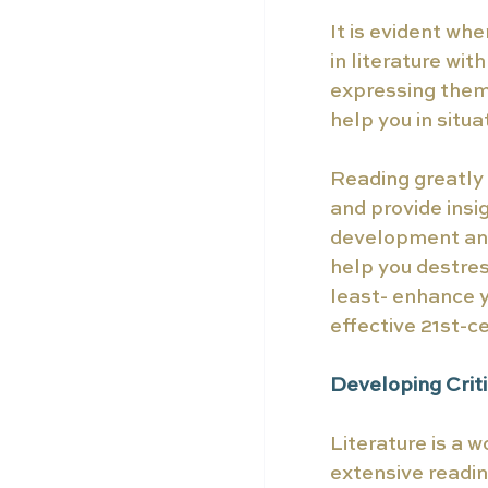
It is evident w
in literature wi
expressing thems
help you in situ
Reading greatly 
and provide insig
development and 
help you destres
least- enhance y
effective 21st-c
Developing Criti
Literature is a w
extensive reading