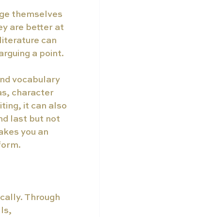
age themselves 
y are better at 
iterature can 
rguing a point.  
and vocabulary 
as, character 
ing, it can also 
d last but not 
akes you an 
orm.  
ically. Through 
ls, 