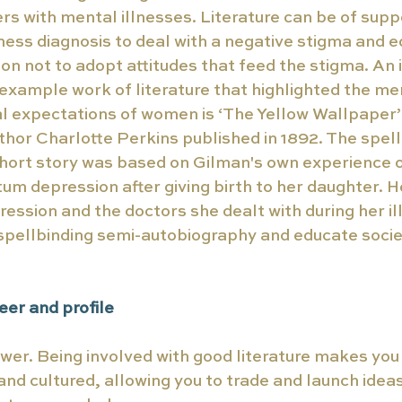
rs with mental illnesses. Literature can be of supp
lness diagnosis to deal with a negative stigma and e
on not to adopt attitudes that feed the stigma. An
xample work of literature that highlighted the me
 expectations of women is ‘The Yellow Wallpaper’ 
thor Charlotte Perkins published in 1892. The spel
hort story was based on Gilman's own experience of
um depression after giving birth to her daughter. He
ssion and the doctors she dealt with during her ill
 spellbinding semi-autobiography and educate societ
er and profile 
wer. Being involved with good literature makes you
d cultured, allowing you to trade and launch idea