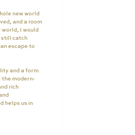
whole new world 
ved, and a room 
 world, I would 
till catch 
s an escape to 
lity and a form 
of the modern-
nd rich 
and 
d helps us in 