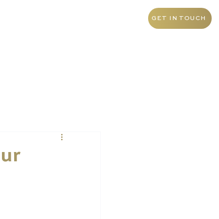
+55 11 9 1468 0145
Brazil
GET IN TOUCH
our