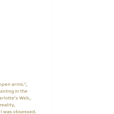
 open arms.", 
nting in the 
rlotte’s Web, 
eality, 
- I was obsessed.