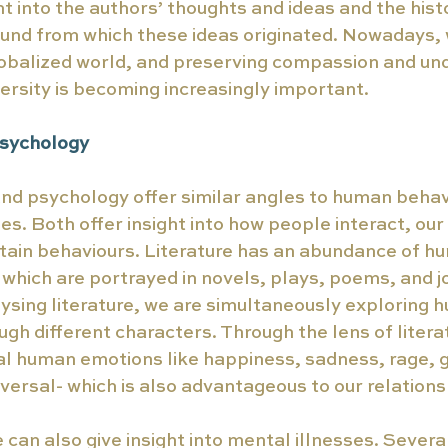
ht into the authors’ thoughts and ideas and the histo
und from which these ideas originated. Nowadays, we
lobalized world, and preserving compassion and und
versity is becoming increasingly important. 
Psychology 
and psychology offer similar angles to human behav
es. Both offer insight into how people interact, our 
tain behaviours. Literature has an abundance of h
 which are portrayed in novels, plays, poems, and j
ysing literature, we are simultaneously exploring 
gh different characters. Through the lens of literat
 human emotions like happiness, sadness, rage, gui
iversal- which is also advantageous to our relations
e can also give insight into mental illnesses. Severa