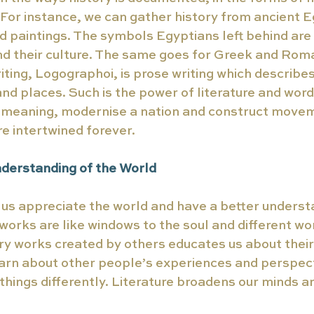
For instance, we can gather history from ancient E
d paintings. The symbols Egyptians left behind ar
nd their culture. The same goes for Greek and Roma
riting, Logographoi, is prose writing which describes
nd places. Such is the power of literature and word
e meaning, modernise a nation and construct movem
re intertwined forever. 
nderstanding of the World 
 us appreciate the world and have a better underst
 works are like windows to the soul and different wo
ry works created by others educates us about their 
arn about other people’s experiences and perspect
 things differently. Literature broadens our minds a