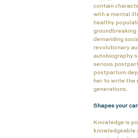
contain characte
with a mental il
healthy populati
groundbreaking e
demanding social
revolutionary au
autobiography s
serious postpart
postpartum depre
her to write the
generations.  
Shapes your care
Knowledge is po
knowledgeable an