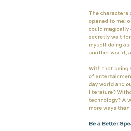
The characters c
opened to me: o
could magically 
secretly wait fo
myself doing as a
another world, a
With that being s
of entertainment
day world and ou
literature? With
technology? A wor
more ways than w
Be a Better Spe