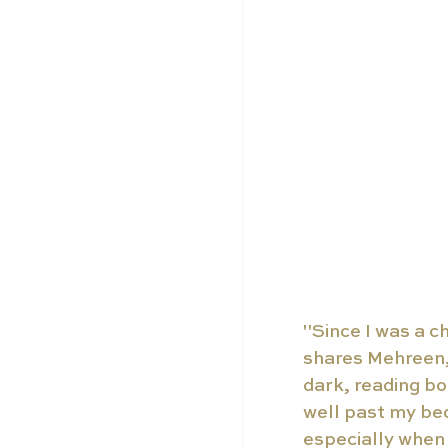
"Since I was a ch
shares Mehreen, 
dark, reading bo
well past my bed
especially when 