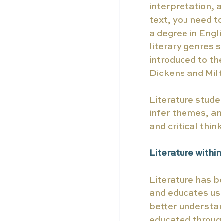
interpretation, 
text, you need t
a degree in Engl
literary genres 
introduced to t
Dickens and Milt
Literature stude
infer themes, an
and critical thin
Literature within
Literature has b
and educates us
better understan
educated through