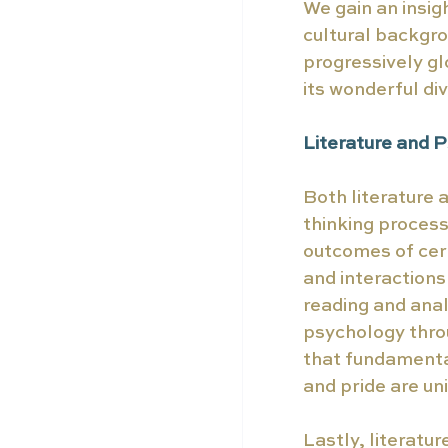
We gain an insig
cultural backgro
progressively g
its wonderful di
Literature and 
Both literature 
thinking process
outcomes of cer
and interactions
reading and anal
psychology throu
that fundamental
and pride are un
Lastly, literatur