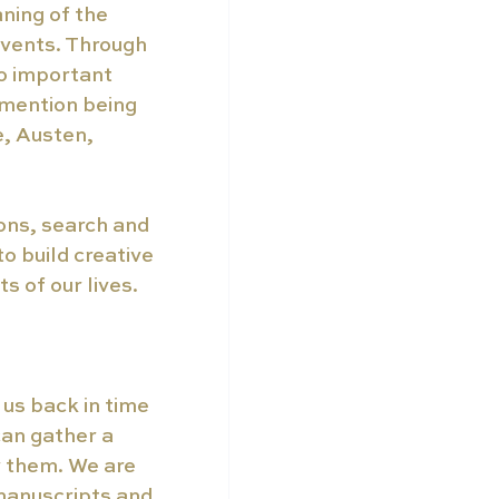
ning of the 
events. Through 
to important 
 mention being 
, Austen, 
ons, search and 
o build creative 
 of our lives.  
 us back in time 
an gather a 
r them. We are 
manuscripts and 