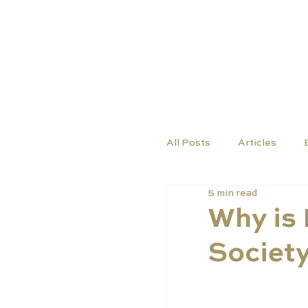
COURSES
SCHO
All Posts
Articles
5 min read
Why is 
Societ