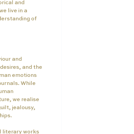
rical and 
 live in a 
erstanding of 
iour and 
desires, and the 
uman emotions 
ournals. While 
human 
ure, we realise 
lt, jealousy, 
hips. 
l literary works 