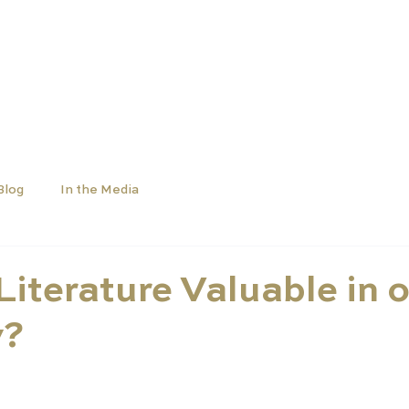
OLS
UNIVERSITIES
NEWS
ABOUT
Blog
In the Media
Literature Valuable in 
y?