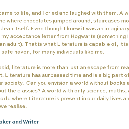
ame to life, and I cried and laughed with them. A 
ne where chocolates jumped around, staircases mo
clean itself. Even though I knew it was an imaginary
r my acceptance letter from Hogwarts (something I s
n adult). That is what Literature is capable of, it i
 safe haven, for many individuals like me.  
aid, literature is more than just an escape from rea
. Literature has surpassed time and is a big part 
r society.  Can you envision a world without books a
out the classics? A world with only science, maths, 
ld where Literature is present in our daily lives an
e realise. 
aker and Writer 