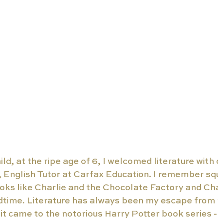
ild, at the ripe age of 6, I welcomed literature with
English Tutor at Carfax Education. I remember squi
oks like Charlie and the Chocolate Factory and Cha
time. Literature has always been my escape from r
it came to the notorious Harry Potter book series 