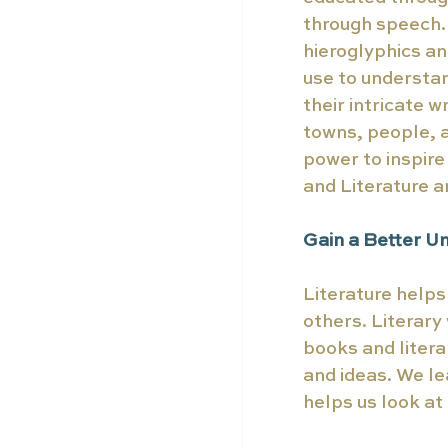
through speech. 
hieroglyphics an
use to understa
their intricate w
towns, people, a
power to inspir
and Literature a
Gain a Better U
Literature helps
others. Literary
books and litera
and ideas. We le
helps us look at