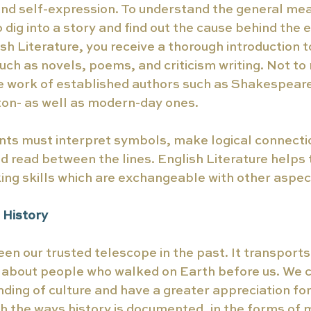
and self-expression. To understand the general mea
o dig into a story and find out the cause behind the 
ish Literature, you receive a thorough introduction 
such as novels, poems, and criticism writing. Not to
he work of established authors such as Shakespeare
on- as well as modern-day ones.  
nts must interpret symbols, make logical connecti
d read between the lines. English Literature helps t
king skills which are exchangeable with other aspects
 History 
een our trusted telescope in the past. It transports
 about people who walked on Earth before us. We c
ding of culture and have a greater appreciation fo
 the ways history is documented, in the forms of 