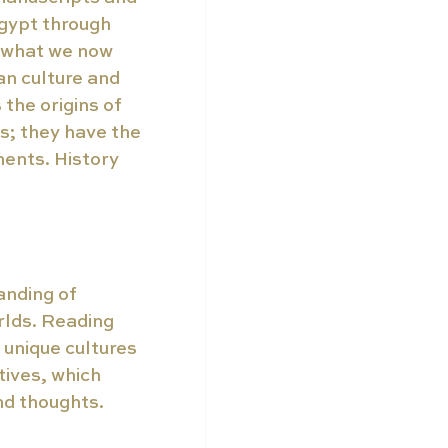
gypt through 
e what we now 
n culture and 
 the origins of 
s; they have the 
ents. History 
anding of 
rlds. Reading 
unique cultures 
ives, which 
nd thoughts. 