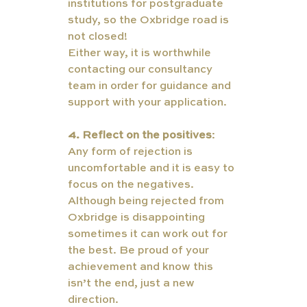
institutions for postgraduate 
study, so the Oxbridge road is 
not closed!  
Either way, it is worthwhile 
contacting our consultancy 
team in order for guidance and 
support with your application. 
4. Reflect on the positives
: 
Any form of rejection is 
uncomfortable and it is easy to 
focus on the negatives. 
Although being rejected from 
Oxbridge is disappointing 
sometimes it can work out for 
the best. Be proud of your 
achievement and know this 
isn’t the end, just a new 
direction. 