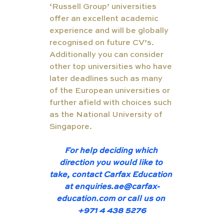
‘Russell Group’ universities 
offer an excellent academic 
experience and will be globally 
recognised on future CV’s.  
Additionally you can consider 
other top universities who have 
later deadlines such as many 
of the European universities or 
further afield with choices such 
as the National University of 
Singapore. 
For help deciding which 
direction you would like to 
take, contact Carfax Education 
at 
enquiries.ae@carfax-
education
.com or call us on 
+971 4 438 5276