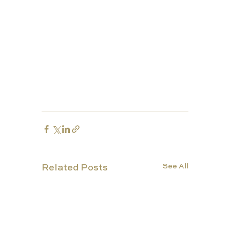
See All
Related Posts