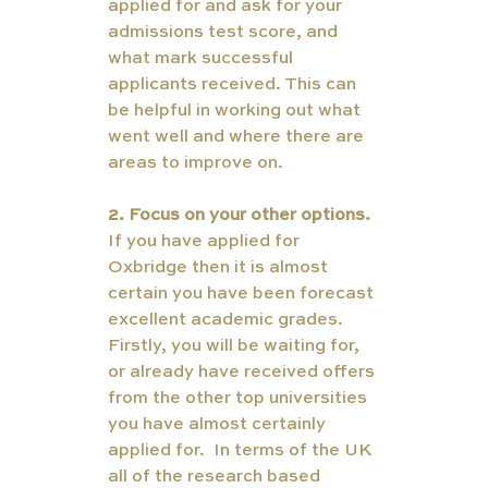
applied for and ask for your 
admissions test score, and 
what mark successful 
applicants received. This can 
be helpful in working out what 
went well and where there are 
areas to improve on. 
2. Focus on your other options. 
If you have applied for 
Oxbridge then it is almost 
certain you have been forecast 
excellent academic grades. 
Firstly, you will be waiting for, 
or already have received offers 
from the other top universities 
you have almost certainly 
applied for.  In terms of the UK 
all of the research based 