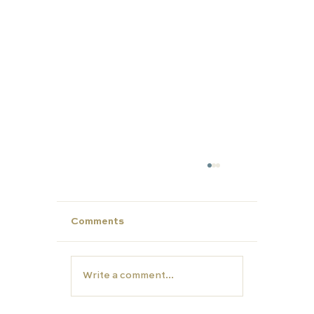
Comments
Write a comment...