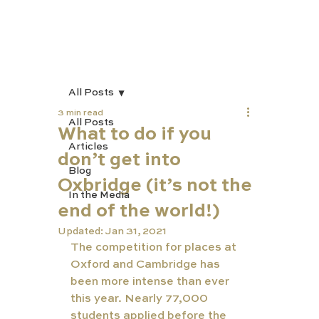
All Posts
3 min read
All Posts
What to do if you
Articles
don’t get into
Blog
Oxbridge (it’s not the
In the Media
end of the world!)
Updated:
Jan 31, 2021
The competition for places at 
Oxford and Cambridge has 
been more intense than ever 
this year. Nearly 77,000 
students applied before the 