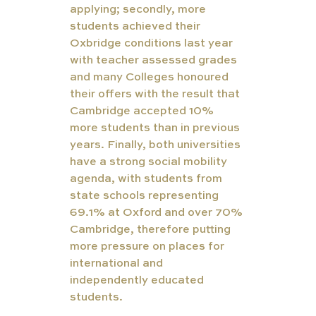
applying; secondly, more 
students achieved their 
Oxbridge conditions last year 
with teacher assessed grades 
and many Colleges honoured 
their offers with the result that 
Cambridge accepted 10% 
more students than in previous 
years. Finally, both universities 
have a strong social mobility 
agenda, with students from 
state schools representing 
69.1% at Oxford and over 70% 
Cambridge, therefore putting 
more pressure on places for 
international and 
independently educated 
students. 