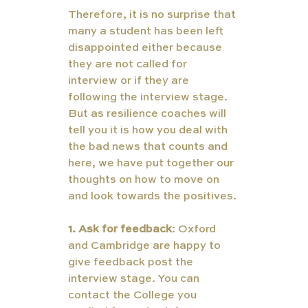
Therefore, it is no surprise that 
many a student has been left 
disappointed either because 
they are not called for 
interview or if they are 
following the interview stage. 
But as resilience coaches will 
tell you it is how you deal with 
the bad news that counts and 
here, we have put together our 
thoughts on how to move on 
and look towards the positives.
1. Ask for feedback
: Oxford 
and Cambridge are happy to 
give feedback post the 
interview stage. You can 
contact the College you 