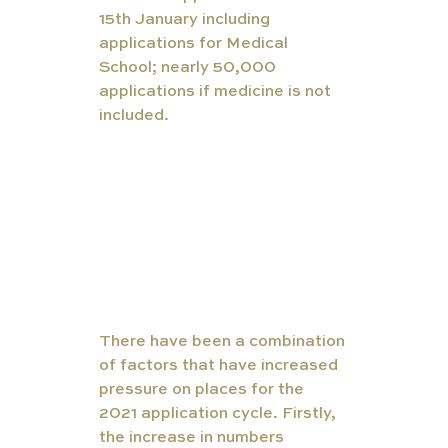
15th January including 
applications for Medical 
School; nearly 50,000 
applications if medicine is not 
included. 
There have been a combination 
of factors that have increased 
pressure on places for the 
2021 application cycle. Firstly, 
the increase in numbers 