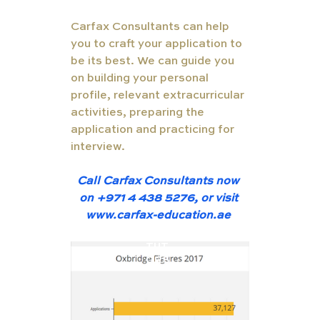
Carfax Consultants can help 
you to craft your application to 
be its best. We can guide you 
on building your personal 
profile, relevant extracurricular 
activities, preparing the 
application and practicing for 
interview.  
Call Carfax Consultants now 
on +971 4 438 5276, or visit 
www.carfax-education.ae
TUT
ORS