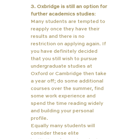
3. Oxbridge is still an option for 
further academics studies
: 
Many students are tempted to 
reapply once they have their 
results and there is no 
restriction on applying again. If 
you have definitely decided 
that you still wish to pursue 
undergraduate studies at 
Oxford or Cambridge then take 
a year off; do some additional 
courses over the summer, find 
some work experience and 
spend the time reading widely 
and building your personal 
profile. 
Equally many students will 
consider these elite 