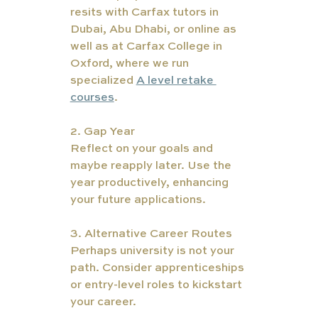
resits with Carfax tutors in 
Dubai, Abu Dhabi, or online as 
well as at Carfax College in 
Oxford, where we run 
specialized 
A level retake 
courses
. 
2. Gap Year
Reflect on your goals and 
maybe reapply later. Use the 
year productively, enhancing 
your future applications.
3. Alternative Career Routes
Perhaps university is not your 
path. Consider apprenticeships 
or entry-level roles to kickstart 
your career.