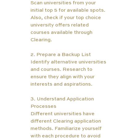
Scan universities from your 
initial top 5 for available spots. 
Also, check if your top choice 
university offers related 
courses available through 
Clearing.
2.
Prepare a Backup List 
Identify alternative universities 
and courses. Research to 
ensure they align with your 
interests and aspirations.
3. Understand Application 
Processes
Different universities have 
different Clearing application 
methods. Familiarize yourself 
with each procedure to avoid 