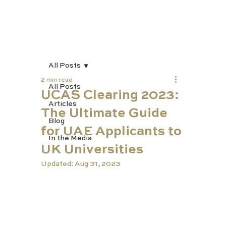
All Posts
2 min read
All Posts
UCAS Clearing 2023:
Articles
The Ultimate Guide
Blog
for UAE Applicants to
In the Media
UK Universities
Updated:
Aug 31, 2023