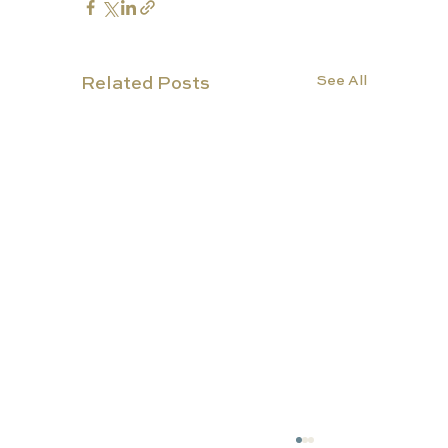
See All
Related Posts