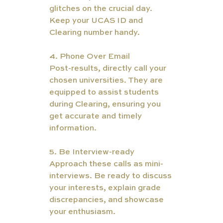
glitches on the crucial day. 
Keep your UCAS ID and 
Clearing number handy.
4. Phone Over Email
Post-results, directly call your 
chosen universities. They are 
equipped to assist students 
during Clearing, ensuring you 
get accurate and timely 
information.
5. Be Interview-ready
Approach these calls as mini-
interviews. Be ready to discuss 
your interests, explain grade 
discrepancies, and showcase 
your enthusiasm.