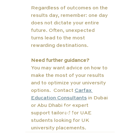
Regardless of outcomes on the 
results day, remember: one day 
does not dictate your entire 
future. Often, unexpected 
turns lead to the most 
rewarding destinations.
Need further guidance?  
You may want advice on how to 
make the most of your results 
and to optimize your university 
options.  Contact 
Carfax 
Education Consultants
 in Dubai 
or Abu Dhabi for expert 
TUT
support tailored for UAE 
ORS
students looking for UK 
university placements.