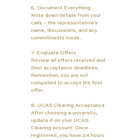
6. Document Everything
Note down details from your 
calls – the representative's 
name, discussions, and any 
commitments made.
7. Evaluate Offers
Review all offers received and 
their acceptance deadlines. 
Remember, you are not 
compelled to accept the first 
offer.
8. UCAS Clearing Acceptance
After choosing a university, 
update it on your UCAS 
Clearing account. Once 
registered, you have 24 hours 