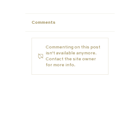
Comments
Commenting on this post
isn't available anymore.
Contact the site owner
for more info.
Make This Summer Count: Strengt
Your Child’s Profile for Future Succ
EDUCATION
TUTORS