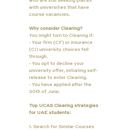
who are still seeking places 
with universities that have 
course vacancies.
Why consider Clearing?
You might turn to Clearing if:
- Your firm (CF) or insurance 
(CI) university choices fell 
through.
- You opt to decline your 
university offer, initiating self-
release to enter Clearing.
- You have applied after the 
30th of June.
Top UCAS Clearing strategies 
for UAE students:
1. Search for Similar Courses 