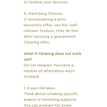
to finalize your decision.
9. Switching Choices
If reconsidering a prior 
university offer, use the 'self-
release' feature. Only do this 
after securing a guaranteed 
Clearing offer.
What if Clearing does not work 
out?  
Do not despair! You have a 
number of alternative ways 
forward:
1. Exam Retakes
Think about retaking specific 
exams or switching subjects. 
You can prepare for exam 