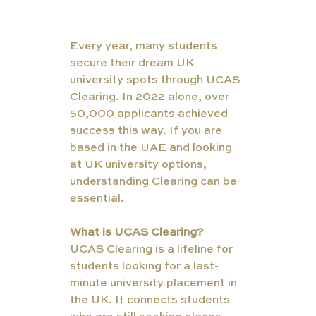
Every year, many students 
secure their dream UK 
university spots through UCAS 
Clearing. In 2022 alone, over 
50,000 applicants achieved 
success this way. If you are 
based in the UAE and looking 
at UK university options, 
understanding Clearing can be 
essential.
What is UCAS Clearing?
UCAS Clearing is a lifeline for 
students looking for a last-
minute university placement in 
the UK. It connects students 