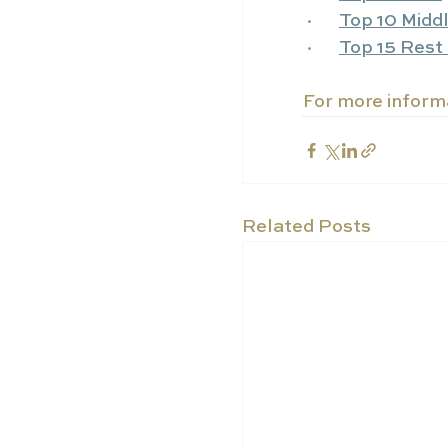
·      
Top 10 Midd
·      
Top 15 Rest 
For more informa
Related Posts