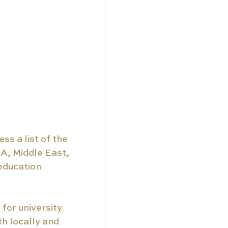
s a list of the 
A, Middle East, 
education 
for university 
h locally and 