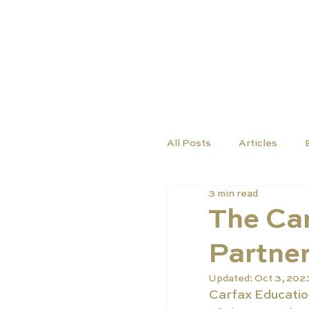
COURSES
SCHO
All Posts
Articles
3 min read
The Car
Partner
Updated:
Oct 3, 202
Carfax Education