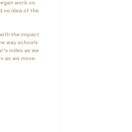
began work on 
 no idea of the 
with the impact 
The way schools 
r’s index as we 
on as we move 