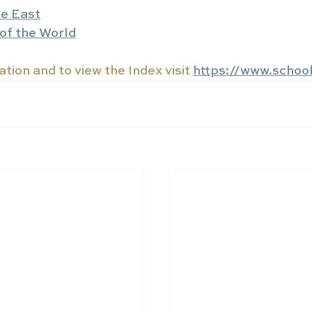
le East
of the World
tion and to view the Index visit 
https://www.schoo