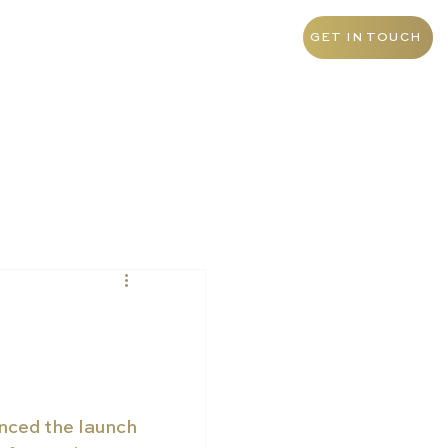
+55 11 9 1468 0145
Brazil
GET IN TOUCH
nced the launch 