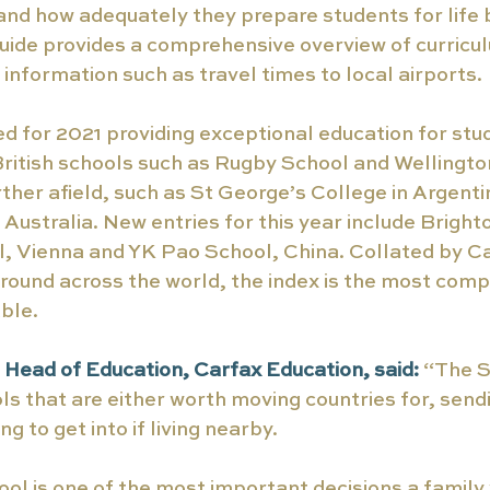
 and how adequately they prepare students for life
uide provides a comprehensive overview of curricul
 information such as travel times to local airports. 
ed for 2021 providing exceptional education for stu
ritish schools such as Rugby School and Wellington
rther afield, such as St George’s College in Argenti
 Australia. New entries for this year include Bright
 Vienna and YK Pao School, China. Collated by Ca
round across the world, the index is the most com
ble. 
Head of Education, Carfax Education, said: 
“The S
ols that are either worth moving countries for, sendi
ng to get into if living nearby.
ol is one of the most important decisions a family 