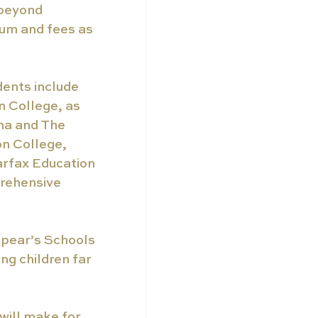
 beyond 
um and fees as 
dents include 
 College, as 
na and The 
on College, 
rfax Education 
prehensive 
pear’s Schools 
ng children far 
will make for 