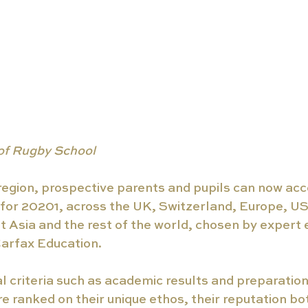
of Rugby School
egion, prospective parents and pupils can now acces
for 20201, across the UK, Switzerland, Europe, US
 Asia and the rest of the world, chosen by expert 
arfax Education. 
l criteria such as academic results and preparation 
re ranked on their unique ethos, their reputation bot