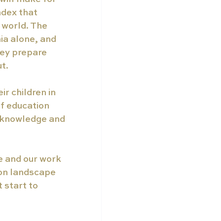
ndex that 
 world. The 
ia alone, and 
hey prepare 
t. 
r children in 
f education 
e knowledge and 
e and our work 
ion landscape 
 start to 