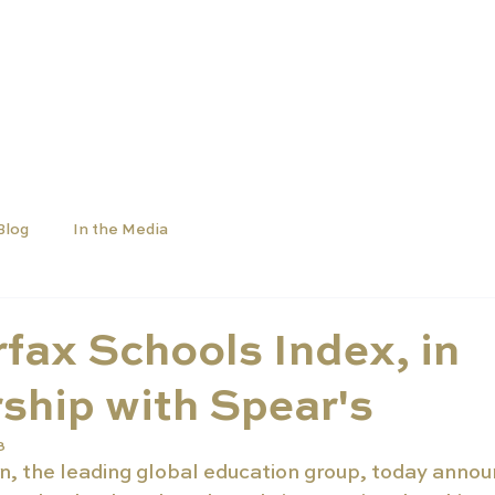
OLS
UNIVERSITIES
NEWS
ABOUT
Blog
In the Media
fax Schools Index, in
ship with Spear's
3
, the leading global education group, today annou