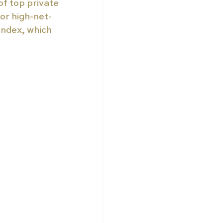
f top private 
or high-net-
index, which 