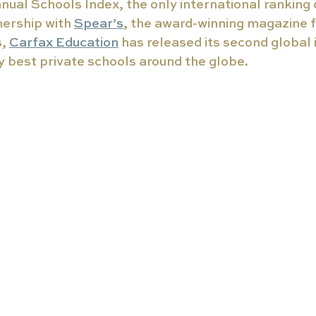
nual Schools Index, the only international ranking o
nership with 
Spear’s
, the award-winning magazine f
, 
Carfax Education
 has released its second global 
ry best private schools around the globe. 