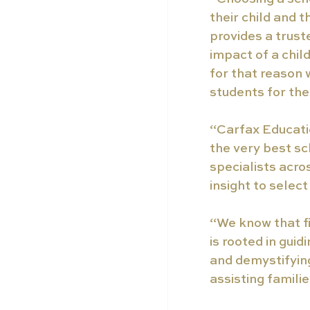
their child and 
provides a trust
impact of a chil
for that reason 
students for the
“Carfax Educatio
the very best sc
specialists acro
insight to select
“We know that fi
is rooted in gui
and demystifying
assisting famili