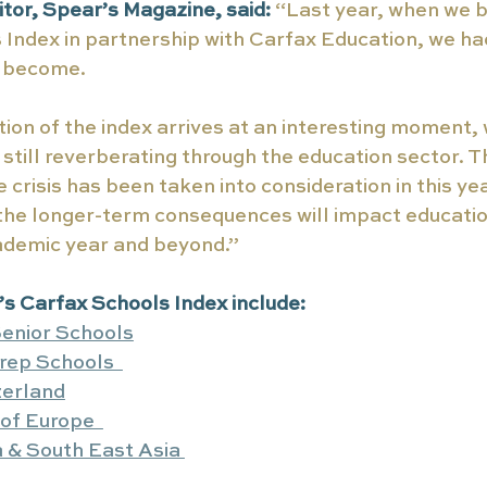
tor, Spear’s Magazine, said:
“Last year, when we 
s Index in partnership with Carfax Education, we had
d become. 
ion of the index arrives at an interesting moment, 
still reverberating through the education sector. 
 crisis has been taken into consideration in this yea
 the longer-term consequences will impact educati
cademic year and beyond.”
r’s Carfax Schools Index include:
enior Schools
rep Schools  
zerland
of Europe  
 & South East Asia 