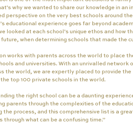
that’s why we wanted to share our knowledge in an i
ed perspective on the very best schools around the
d’s educational experience goes far beyond academ
we looked at each school’s unique ethos and how t
 future, when determining schools that made the cu
n works with parents across the world to place thei
hools and universities. With an unrivalled network o
ss the world, we are expertly placed to provide th
 the top 100 private schools in the world. 
nding the right school can be a daunting experienc
ding parents through the complexities of the educat
 the process, and this comprehensive list is a great
es through what can be a confusing time.” 