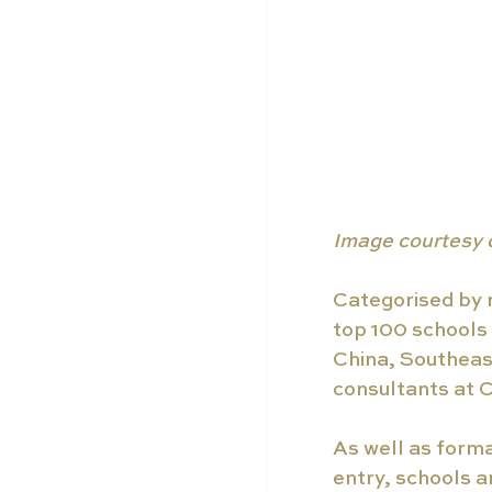
Image courtesy 
Categorised by r
top 100 schools 
China, Southeast
consultants at C
As well as forma
entry, schools a