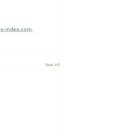
ls-index.com
.
See All