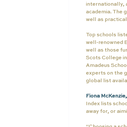
internationally,
academia. The g
well as practical
Top schools list
well-renowned B
well as those fu
Scots College in
Amadeus School,
experts on the g
global list availa
Fiona McKenzie, 
Index lists scho
away for, or aimi
“Choosing a scho