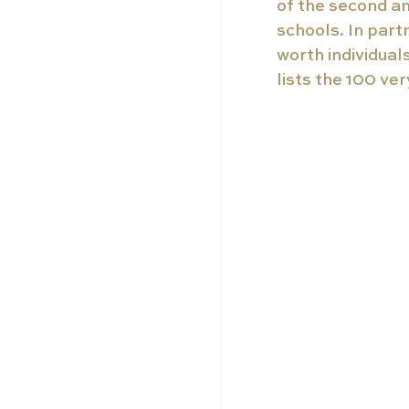
of the second an
schools. In part
worth individuals
lists the 100 ve