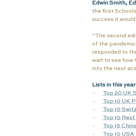
Edwin Smith, Edi
the first School
success it woul
“The second edit
of the pandemic 
responded to the
wait to see how
into the next a
Lists in this yea
·      
Top 20 UK S
·      
Top 10 UK P
·      
Top 10 Swit
·      
Top 10 Rest 
·      
Top 15 China
·      
Top 10 USA