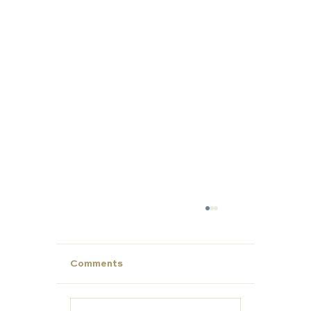
Comments