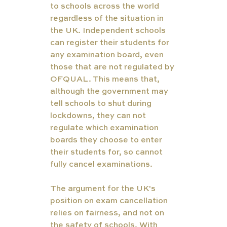
to schools across the world 
regardless of the situation in 
the UK. Independent schools 
can register their students for 
any examination board, even 
those that are not regulated by 
OFQUAL. This means that, 
although the government may 
tell schools to shut during 
lockdowns, they can not 
regulate which examination 
boards they choose to enter 
their students for, so cannot 
fully cancel examinations. 
The argument for the UK's 
position on exam cancellation 
relies on fairness, and not on 
the safety of schools. With 