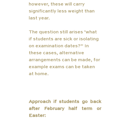
however, these will carry 
significantly less weight than 
last year.
The question still arises ‘what 
if students are sick or isolating 
on examination dates?” In 
these cases, alternative 
arrangements can be made, for 
example exams can be taken 
at home. 
ternal     Examinations in 
May/June (with sickness and 
lockdown safety nets)
Approach if students go back 
after February half term or 
Easter: