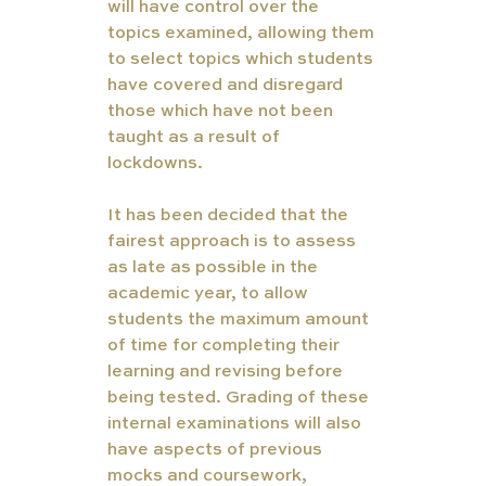
will have control over the 
topics examined, allowing them 
to select topics which students 
have covered and disregard 
those which have not been 
taught as a result of 
lockdowns.  
It has been decided that the 
fairest approach is to assess 
as late as possible in the 
academic year, to allow 
students the maximum amount 
of time for completing their 
learning and revising before 
being tested. Grading of these 
internal examinations will also 
have aspects of previous 
mocks and coursework, 