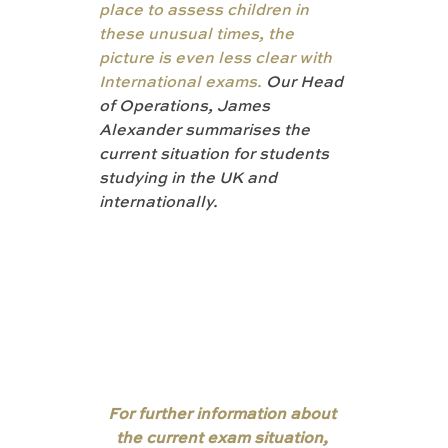
place to assess children in 
these unusual times, the 
picture is even less clear with 
International exams. 
Our Head 
of Operations, James 
Alexander summarises the 
current situation for students 
studying in the UK and 
internationally. 
For further information about 
the current exam situation, 