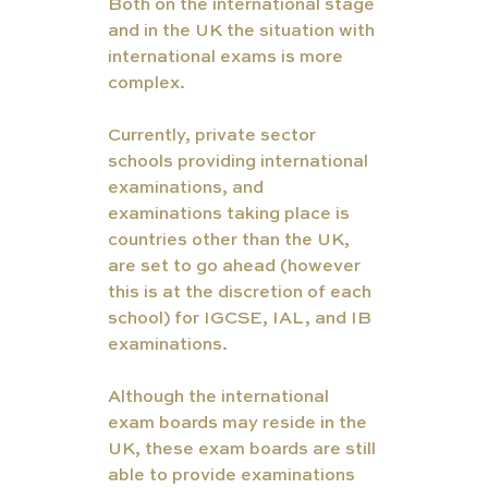
Both on the international stage 
and in the UK the situation with 
international exams is more 
complex. 
Currently, private sector 
schools providing international 
examinations, and 
examinations taking place is 
countries other than the UK, 
are set to go ahead (however 
this is at the discretion of each 
school) for IGCSE, IAL, and IB 
examinations. 
Although the international 
exam boards may reside in the 
UK, these exam boards are still 
able to provide examinations 