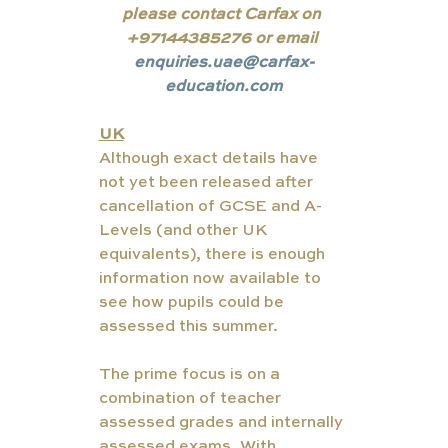
please contact Carfax on 
+97144385276 or email 
enquiries.uae@carfax-
education.com
UK
Although exact details have 
not yet been released after 
cancellation of GCSE and A-
Levels (and other UK 
equivalents), there is enough 
information now available to 
see how pupils could be 
assessed this summer.
The prime focus is on a 
combination of teacher 
assessed grades and internally 
assessed exams. With 