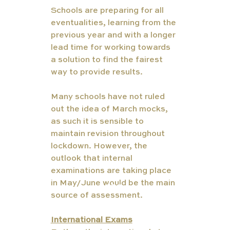
Schools are preparing for all 
eventualities, learning from the 
previous year and with a longer 
lead time for working towards 
a solution to find the fairest 
way to provide results. 
Many schools have not ruled 
out the idea of March mocks, 
as such it is sensible to 
maintain revision throughout 
lockdown. However, the 
outlook that internal 
examinations are taking place 
TUT
in May/June would be the main 
ORS
source of assessment. 
International Exams