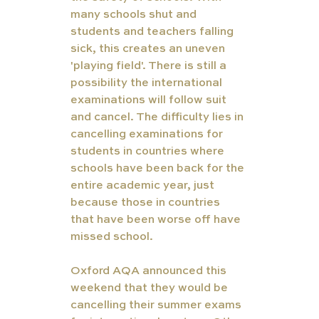
many schools shut and 
students and teachers falling 
sick, this creates an uneven 
'playing field'. There is still a 
possibility the international 
examinations will follow suit 
and cancel. The difficulty lies in 
cancelling examinations for 
students in countries where 
schools have been back for the 
entire academic year, just 
because those in countries 
that have been worse off have 
missed school. 
Oxford AQA announced this 
weekend that they would be 
cancelling their summer exams 