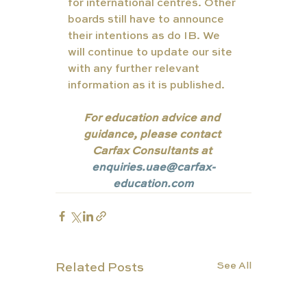
for international centres. Other 
boards still have to announce 
their intentions as do IB. We 
will continue to update our site 
with any further relevant 
information as it is published.
For education advice and 
guidance, please contact 
Carfax Consultants at 
enquiries.uae@carfax-
education.com
See All
Related Posts