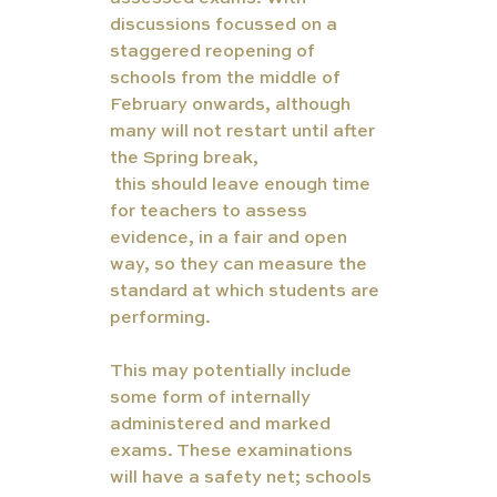
discussions focussed on a 
staggered reopening of 
schools from the middle of 
February onwards, although 
many will not restart until after 
the Spring break,  
Coursework
 this should leave enough time 
for teachers to assess 
evidence, in a fair and open 
way, so they can measure the 
standard at which students are 
performing.  
This may potentially include 
some form of internally 
administered and marked 
exams. These examinations 
will have a safety net; schools 