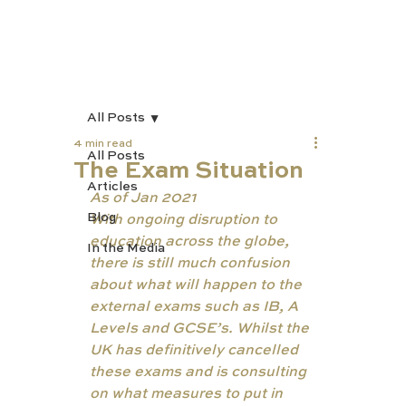
All Posts
4 min read
All Posts
The Exam Situation
Articles
As of Jan 2021 
Blog
With ongoing disruption to 
education across the globe, 
In the Media
there is still much confusion 
about what will happen to the 
external exams such as IB, A 
Levels and GCSE’s. Whilst the 
UK has definitively cancelled 
these exams and is consulting 
on what measures to put in 