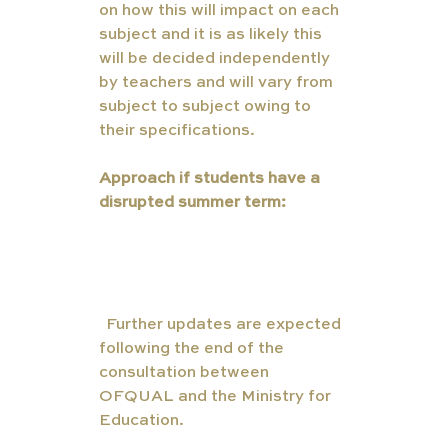
on how this will impact on each 
subject and it is as likely this 
will be decided independently 
by teachers and will vary from 
subject to subject owing to 
their specifications. 
Approach if students have a 
disrupted summer term:
(
Further updates are expected 
following the end of the 
consultation between 
OFQUAL and the Ministry for 
Education. 