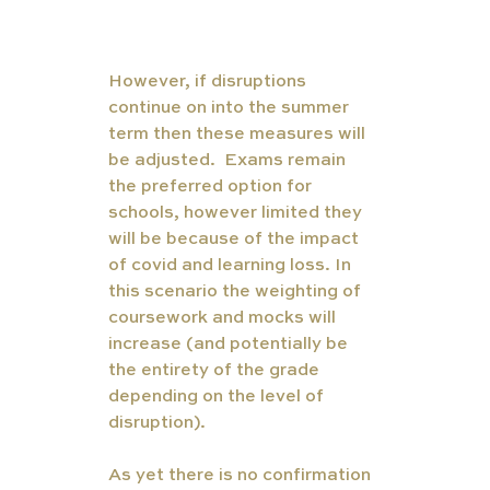
However, if disruptions 
continue on into the summer 
term then these measures will 
be adjusted.  Exams remain 
the preferred option for 
schools, however limited they 
will be because of the impact 
of covid and learning loss. In 
this scenario the weighting of 
coursework and mocks will 
increase (and potentially be 
the entirety of the grade 
depending on the level of 
disruption). 
As yet there is no confirmation 