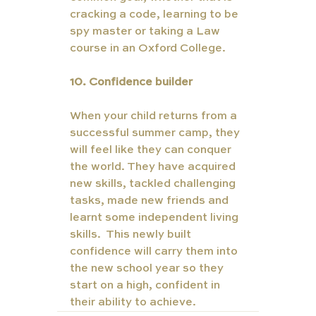
cracking a code, learning to be 
spy master or taking a Law 
course in an Oxford College. 
10. Confidence builder  
When your child returns from a 
successful summer camp, they 
will feel like they can conquer 
the world. They have acquired 
new skills, tackled challenging 
tasks, made new friends and 
learnt some independent living 
skills.  This newly built 
confidence will carry them into 
the new school year so they 
start on a high, confident in 
their ability to achieve. 