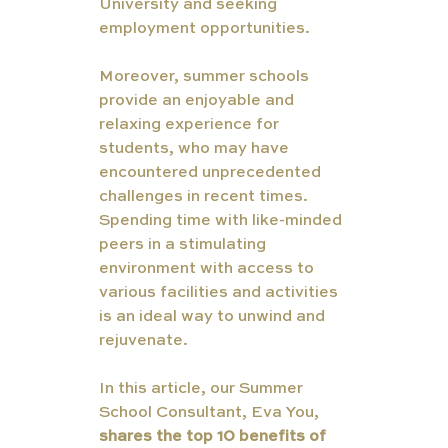
University and seeking 
employment opportunities.
Moreover, summer schools 
provide an enjoyable and 
relaxing experience for 
students, who may have 
encountered unprecedented 
challenges in recent times. 
Spending time with like-minded 
peers in a stimulating 
environment with access to 
various facilities and activities 
is an ideal way to unwind and 
rejuvenate.
In this article, our Summer 
School Consultant, Eva You, 
shares the top 10 benefits of 