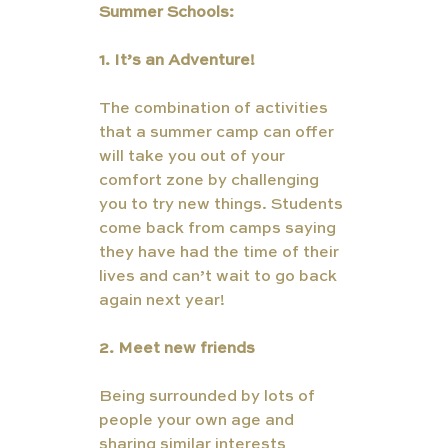
Summer Schools:
1. It’s an Adventure! 
The combination of activities 
that a summer camp can offer 
will take you out of your 
comfort zone by challenging 
you to try new things. Students 
come back from camps saying 
they have had the time of their 
lives and can’t wait to go back 
again next year! 
2. Meet new friends  
Being surrounded by lots of 
people your own age and 
sharing similar interests 