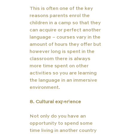
This is often one of the key 
reasons parents enrol the 
children in a camp so that they 
can acquire or perfect another 
language – courses vary in the 
amount of hours they offer but 
however long is spent in the 
classroom there is always 
more time spent on other 
activities so you are learning 
the language in an immersive 
environment. 
8. Cultural experience  
TUT
ORS
Not only do you have an 
opportunity to spend some 
time living in another country 