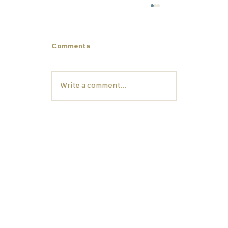
Comments
Write a comment...
Make This Summer Count: Strengt
Your Child’s Profile for Future Succ
EDUCATION
TUTORS
Carfax College
Homeschooling