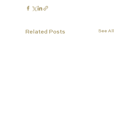
See All
Related Posts