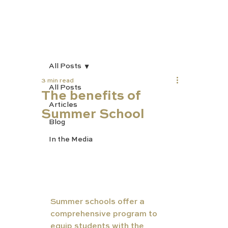
All Posts
3 min read
All Posts
The benefits of
Articles
Summer School
Blog
In the Media
Summer schools offer a 
comprehensive program to 
equip students with the 