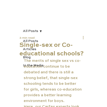
All Posts
3 min read
All Posts
Single-sex or Co-
Articles
educational schools?
Blog
The merits of single sex vs co-
In the Media
education continue to be 
debated and there is still a 
strong belief, that single-sex 
schooling tends to be better 
for girls, whereas co-education 
provides a better learning 
environment for boys.
Here, our Carfax experts look 