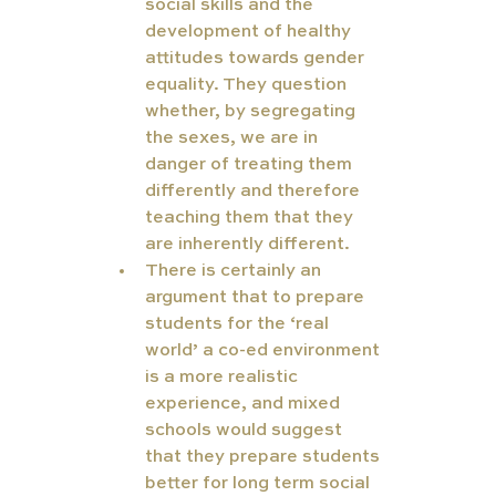
social skills and the 
development of healthy 
attitudes towards gender 
equality. They question 
whether, by segregating 
the sexes, we are in 
danger of treating them 
differently and therefore 
teaching them that they 
are inherently different.
There is certainly an 
argument that to prepare 
students for the ‘real 
world’ a co-ed environment 
is a more realistic 
experience, and mixed 
schools would suggest 
that they prepare students 
better for long term social 