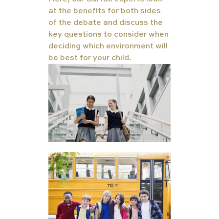
at the benefits for both sides 
of the debate and discuss the 
key questions to consider when 
deciding which environment will 
be best for your child.