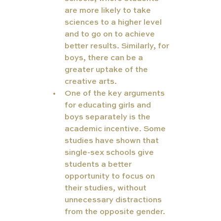
are more likely to take 
sciences to a higher level 
and to go on to achieve 
better results. Similarly, for 
boys, there can be a 
greater uptake of the 
creative arts.
One of the key arguments 
for educating girls and 
boys separately is the 
academic incentive. Some 
studies have shown that 
single-sex schools give 
students a better 
opportunity to focus on 
their studies, without 
unnecessary distractions 
from the opposite gender.