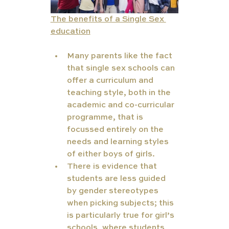
The benefits of a Single Sex 
education
Many parents like the fact 
that single sex schools can 
offer a curriculum and 
teaching style, both in the 
academic and co-curricular 
programme, that is 
focussed entirely on the 
needs and learning styles 
of either boys of girls.
There is evidence that 
students are less guided 
by gender stereotypes 
when picking subjects; this 
is particularly true for girl’s 
schools, where students 