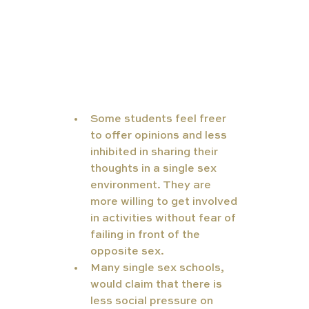
Some students feel freer 
to offer opinions and less 
inhibited in sharing their 
thoughts in a single sex 
environment. They are 
more willing to get involved 
in activities without fear of 
failing in front of the 
opposite sex.
Many single sex schools, 
would claim that there is 
less social pressure on 