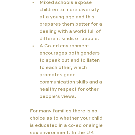
Mixed schools expose 
children to more diversity 
at a young age and this 
prepares them better for a 
dealing with a world full of 
different kinds of people.
A Co-ed environment 
encourages both genders 
to speak out and to listen 
to each other, which 
promotes good 
communication skills and a 
healthy respect for other 
people’s views.
For many families there is no 
choice as to whether your child 
is educated in a co-ed or single 
sex environment. In the UK 