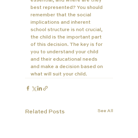
essential, and where are they 
best represented? You should 
remember that the social 
implications and inherent 
school structure is not crucial, 
the child is the important part 
of this decision. The key is for 
you to understand your child 
and their educational needs 
and make a decision based on 
what will suit your child.
See All
Related Posts