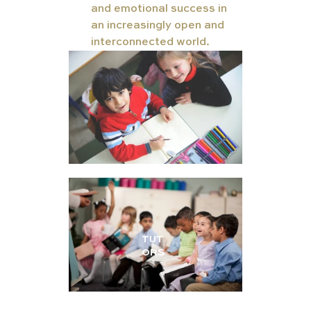
and emotional success in 
an increasingly open and 
interconnected world.
TUT
ORS