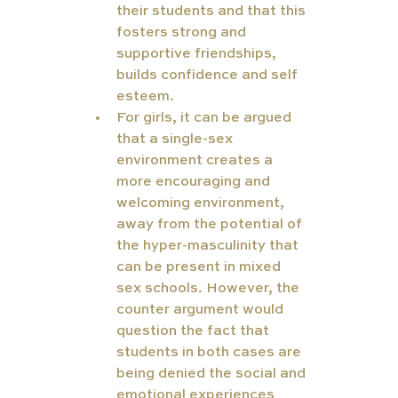
their students and that this 
fosters strong and 
supportive friendships, 
builds confidence and self 
esteem.
For girls, it can be argued 
that a single-sex 
environment creates a 
more encouraging and 
welcoming environment, 
away from the potential of 
the hyper-masculinity that 
can be present in mixed 
sex schools. However, the 
counter argument would 
question the fact that 
students in both cases are 
being denied the social and 
emotional experiences 