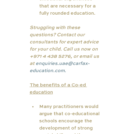
that are necessary for a 
fully rounded education.
Struggling with these 
questions? Contact our 
consultants for expert advice 
for your child. Call us now on 
+971 4 438 5276, or email us 
at 
enquiries.uae@carfax-
education.com.
The benefits of a Co-ed 
education
Many practitioners would 
argue that co-educational 
schools encourage the 
development of strong 