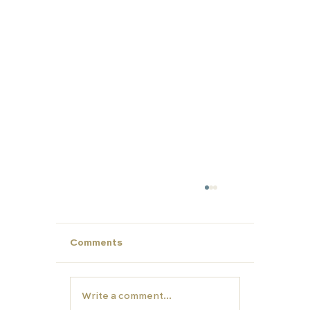
Comments
Write a comment...