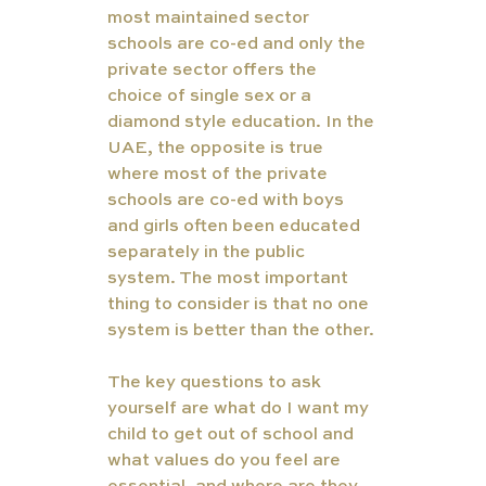
most maintained sector 
schools are co-ed and only the 
private sector offers the 
choice of single sex or a 
diamond style education. In the 
UAE, the opposite is true 
where most of the private 
schools are co-ed with boys 
and girls often been educated 
separately in the public 
system. The most important 
thing to consider is that no one 
system is better than the other.
The key questions to ask 
yourself are what do I want my 
child to get out of school and 
what values do you feel are 