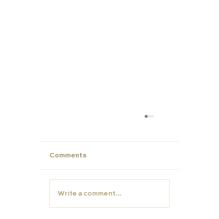
Comments
Write a comment...