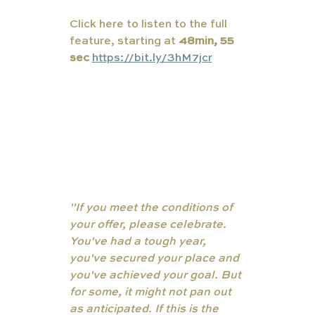
Click here to listen to the full 
feature, starting at 
48min, 55 
sec
https://bit.ly/3hM7jcr
"If you meet the conditions of 
your offer, please celebrate. 
You've had a tough year, 
you've secured your place and 
you've achieved your goal. But 
for some, it might not pan out 
as anticipated. If this is the 