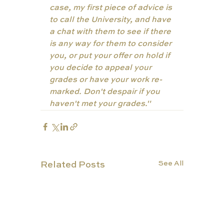
case, my first piece of advice is 
to call the University, and have 
a chat with them to see if there 
is any way for them to consider 
you, or put your offer on hold if 
you decide to appeal your 
grades or have your work re-
marked. Don't despair if you 
haven't met your grades."
See All
Related Posts