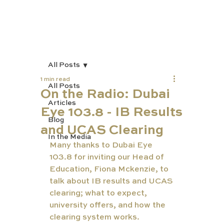
All Posts
1 min read
All Posts
On the Radio: Dubai
Articles
Eye 103.8 - IB Results
Blog
and UCAS Clearing
In the Media
Many thanks to Dubai Eye 
103.8 for inviting our Head of 
Education, Fiona Mckenzie, to 
talk about IB results and UCAS 
clearing; what to expect, 
university offers, and how the 
clearing system works.