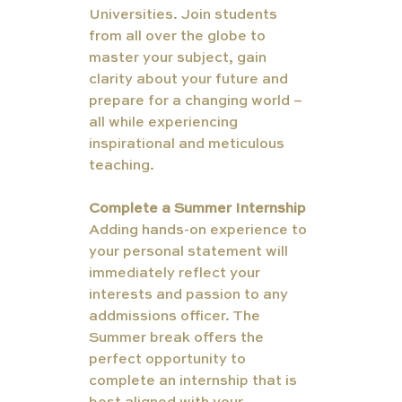
Universities. Join students 
from all over the globe to 
master your subject, gain 
clarity about your future and 
prepare for a changing world – 
all while experiencing 
inspirational and meticulous 
teaching.
Complete a Summer Internship
Adding hands-on experience to 
your personal statement will 
immediately reflect your 
interests and passion to any 
addmissions officer. The 
Summer break offers the 
perfect opportunity to 
complete an internship that is 