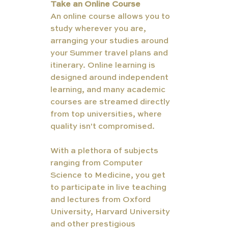
Take an Online Course
An online course allows you to 
study wherever you are, 
arranging your studies around 
your Summer travel plans and 
itinerary. Online learning is 
designed around independent 
learning, and many academic 
courses are streamed directly 
from top universities, where 
quality isn't compromised. 
With a plethora of subjects 
ranging from Computer 
Science to Medicine, you get 
to participate in live teaching 
and lectures from Oxford 
University, Harvard University 
and other prestigious 