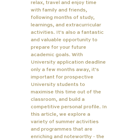
relax, travel and enjoy time 
with family and friends, 
following months of study, 
learnings, and extracurricular 
activities. It's also a fantastic 
and valuable opportunity to 
prepare for your future 
academic goals. With 
University application deadline 
only a few months away, it's 
important for prospective 
University students to 
maximise this time out of the 
classroom, and build a 
competitive personal profile. In 
this article, we explore a 
variety of summer activities 
and programmes that are 
enriching and noteworthy - the 