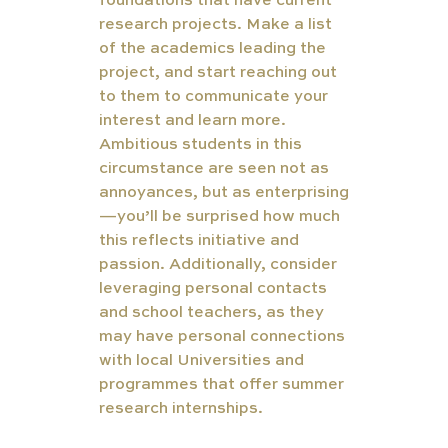
foundations that have current 
research projects. Make a list 
of the academics leading the 
project, and start reaching out 
to them to communicate your 
interest and learn more. 
Ambitious students in this 
circumstance are seen not as 
annoyances, but as enterprising
—you’ll be surprised how much 
this reflects initiative and 
passion. Additionally, consider 
leveraging personal contacts 
and school teachers, as they 
may have personal connections 
with local Universities and 
programmes that offer summer 
research internships. 