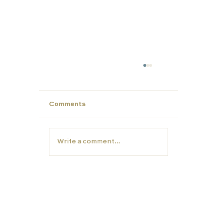
Comments
Write a comment...
Make This Summer Count: Strengt
Your Child’s Profile for Future Succ