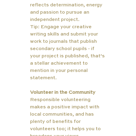
reflects determination, energy 
and passion to pursue an 
independent project.
Tip: Engage your creative 
writing skills and submit your 
work to journals that publish 
secondary school pupils - if 
your project is published, that’s 
a stellar achievement to 
mention in your personal 
statement. 
Volunteer in the Community
Responsible volunteering 
TUT
makes a positive impact with 
ORS
local communities, and has 
plenty of benefits for 
volunteers too; it helps you to 