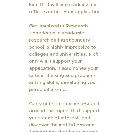
kind that will make admission 
officers notice your application.
Get Involved in Research
Experience in academic 
research during secondary 
school is highly impressive to 
colleges and universities. Not 
only will it support your 
application, it also hones your 
critical thinking and problem-
solving skills, developing your 
personal profile. 
Carry out some online research 
around the topics that support 
your study of interest, and 
discover the institutions and 