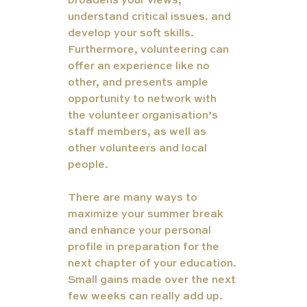
broadens your views, 
understand critical issues. and 
develop your soft skills. 
Furthermore, volunteering can 
offer an experience like no 
other, and presents ample 
opportunity to network with 
the volunteer organisation’s 
staff members, as well as 
other volunteers and local 
people.
There are many ways to 
maximize your summer break 
and enhance your personal 
profile in preparation for the 
next chapter of your education. 
Small gains made over the next 
few weeks can really add up. 