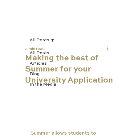
All Posts
3 min read
All Posts
Making the best of
Articles
Summer for your
Blog
University Application
In the Media
Summer allows students to 