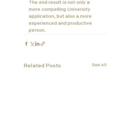
The end result is not only a 
more compelling University 
application, but also a more 
experienced and productive 
person. 
See All
Related Posts