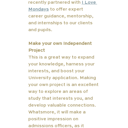
recently partnered with 
I Love 
Mondays
 to offer expert 
career guidance, mentorship, 
and internships to our clients 
and pupils.
Make your own Independent 
Project
This is a great way to expand 
your knowledge, harness your 
interests, and boost your 
University application. Making 
your own project is an excellent 
way to explore an areas of 
study that interests you, and 
develop valuable connections. 
Whatsmore, it will make a 
positive impression on 
admissions officers, as it 