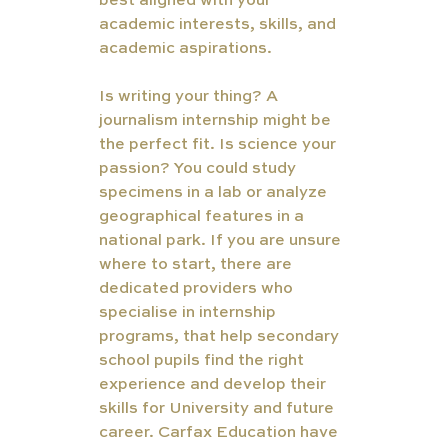
best aligned with your 
academic interests, skills, and 
academic aspirations. 
Is writing your thing? A 
journalism internship might be 
the perfect fit. Is science your 
passion? You could study 
specimens in a lab or analyze 
geographical features in a 
national park. If you are unsure 
where to start, there are 
dedicated providers who 
specialise in internship 
programs, that help secondary 
school pupils find the right 
experience and develop their 
skills for University and future 
career. Carfax Education have 