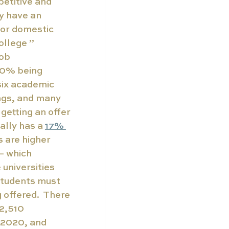
etitive and 
y have an 
for domestic 
ollege ” 
ob 
40% being 
six academic 
ngs, and many 
 getting an offer 
ally has a 
17% 
s are higher 
— which 
 universities 
students must 
offered.  There 
2,510 
 2020, and 