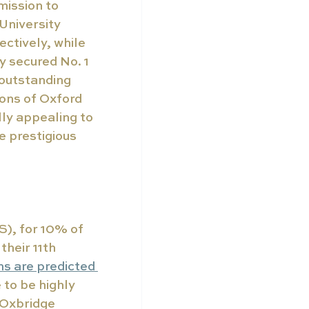
mission to 
University 
ctively, while 
 secured No. 1 
 outstanding 
ons of Oxford 
y appealing to 
 prestigious 
), for 10% of 
heir 11th 
ns are predicted 
 to be highly 
 Oxbridge 