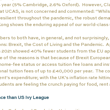
is year (5% Cambridge, 2.6% Oxford).  However, Cl
 at UCAS, is not concerned and commented: “Whilst
resilient throughout the pandemic, the robust dema
ong shows the enduring appeal of our world-class u
ers to both have, in general, and not surprisingly,
ns: Brexit, the Cost of Living and the Pandemic.  A
 2021 showed 40% fewer students from the EU app
ne of the reasons is that because of Brexit Europea
home-fee status or access tuition fee loans and ins
nal tuition fees of up to £40,000 per year.  The cos
nt’s expenditure; with the UK’s inflation rate hitti
udents are feeling the crunch paying for food, rent a
ce than US Ivy League