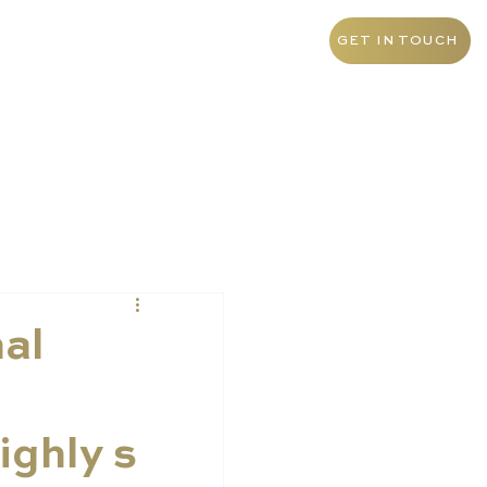
+55 11 9 1468 0145
Brazil
GET IN TOUCH
nal
ighly s