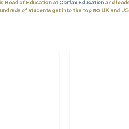
s Head of Education at 
Carfax Education
 and lead
undreds of students get into the top 50 UK and US 