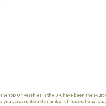
24
the top Universities in the UK have been the sourc
y year, a considerable number of international stu