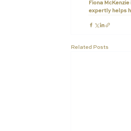
Fiona McKenzie i
expertly helps h
Related Posts