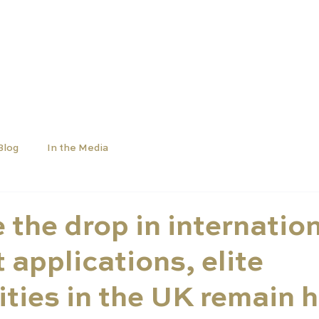
OLS
UNIVERSITIES
NEWS
ABOUT
Blog
In the Media
 the drop in internatio
 applications, elite
ities in the UK remain h