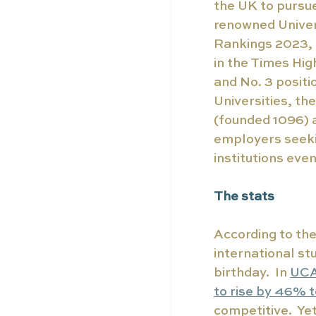
the UK to pursue
renowned Univers
Rankings 2023, 
in the Times Hig
and No. 3 positi
Universities, th
(founded 1096) 
employers seekin
institutions eve
The stats
According to th
international st
birthday.  In 
UCA
to rise by 46% 
competitive.  Ye