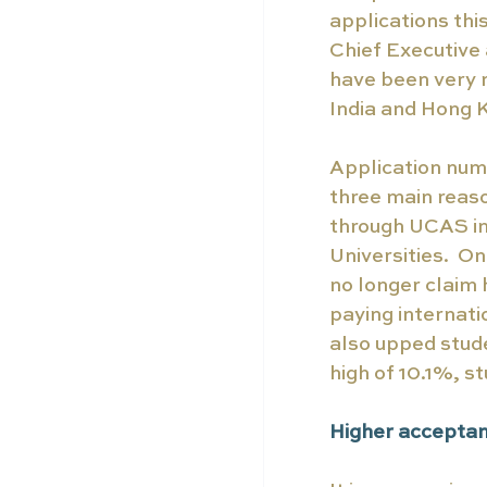
applications th
Chief Executive
have been very 
India and Hong K
Application numb
three main reaso
through UCAS in
Universities.  O
no longer claim 
paying internatio
also upped stude
high of 10.1%, st
Higher acceptan