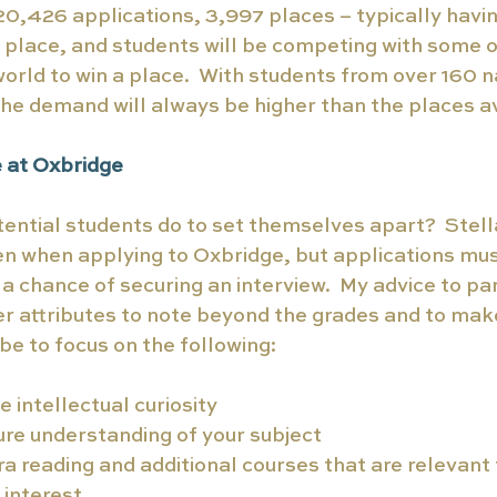
,426 applications, 3,997 places – typically having
 place, and students will be competing with some o
world to win a place.  With students from over 160 na
the demand will always be higher than the places a
e at Oxbridge
ential students do to set themselves apart?  Stel
en when applying to Oxbridge, but applications mu
h a chance of securing an interview.  My advice to pa
r attributes to note beyond the grades and to make
be to focus on the following:
intellectual curiosity 
re understanding of your subject
ra reading and additional courses that are relevant t
interest. 