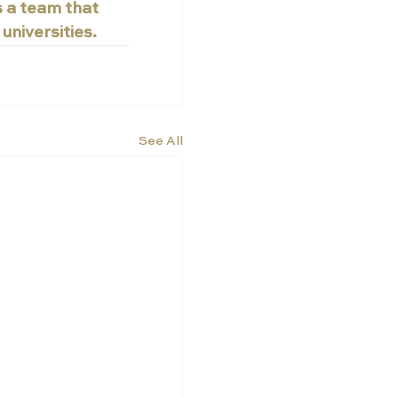
s a team that 
universities.
See All