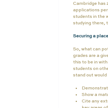
Cambridge has 20
applications per
students in the 
studying there, 
Securing a plac
So, what can pot
grades are a giv
this to be in wit
students on othe
stand out would 
Demonstrate 
Show a matu
Cite any ext
key areas of 