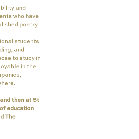
bility and 
dents who have 
lished poetry 
ional students 
ding, and 
ose to study in 
yable in the 
panies, 
where.
and then at St 
of education 
d The 