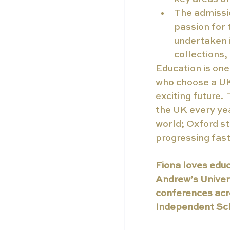
The admissio
passion for 
undertaken 
collections
Education is one
who choose a UK 
exciting future.
the UK every ye
world; Oxford s
progressing fas
Fiona loves educ
Andrew’s Univers
conferences acr
Independent Sch