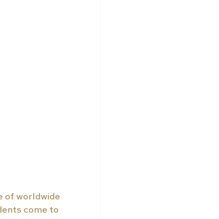
e of worldwide 
dents come to 