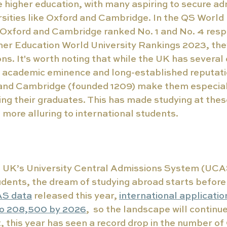
 higher education, with many aspiring to secure ad
ities like Oxford and Cambridge. In the QS World 
Oxford and Cambridge ranked No. 1 and No. 4 respe
her Education World University Rankings 2023, they
ons. It's worth noting that while the UK has several
e academic eminence and long-established reputati
and Cambridge (founded 1209) make them especiall
g their graduates. This has made studying at these
n more alluring to international students.
e UK’s University Central Admissions System (UCAS
udents, the dream of studying abroad starts before t
S data
 released this year, 
international applicatio
to 208,500 by 2026
,  so the landscape will continue
t, this year has seen a record drop in the number of