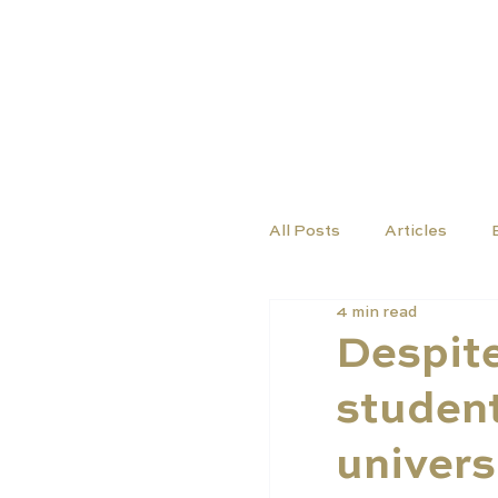
COURSES
SCHO
All Posts
Articles
4 min read
Despite
student
univers