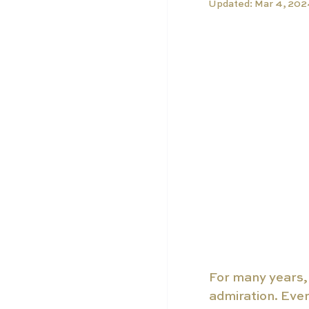
Updated:
Mar 4, 20
For many years, 
admiration. Ever