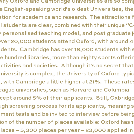
e why Oxford and Cambridge Universities are so comp
he English-speaking world’s oldest Universities, the
ation for academics and research.  The attractions 
l students are clear, combined with their unique “C
y personalised teaching model, and post graduate j
 Over 20,000 students attend Oxford, with around 
udents.  Cambridge has over 18,000 students with 
e hundred libraries, more than eighty sports offeri
ctivities and societies.  Although it’s no secret that
iversity is complex, the University of Oxford typic
e
, with Cambridge a little higher at 21%.  These rate
eague universities, such as Harvard and Columbia 
cept around 5% of their applicants.  Still, Oxbridge
ugh screening process for its applicants, meaning 
ent tests and be invited to interview before being 
tion of the number of places available: Oxford has 1
laces – 3,300 places per year – 23,000 applied in