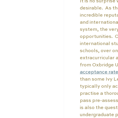
It is no surpris
desirable.  As t
incredible reput
and internationa
system, the ver
opportunities. 
international st
schools, over on
extracurricular a
from Oxbridge Un
acceptance rat
than some Ivy L
typically only ac
practise a thoro
pass pre-assessm
is also the ques
undergraduate p