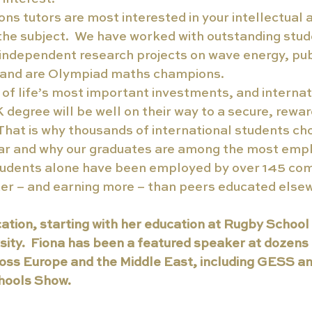
ns tutors are most interested in your intellectual a
the subject.  We have worked with outstanding stu
independent research projects on wave energy, pub
, and are Olympiad maths champions.
 of life’s most important investments, and internat
degree will be well on their way to a secure, rewar
  That is why thousands of international students cho
ar and why our graduates are among the most emplo
tudents alone have been employed by over 145 com
ter – and earning more – than peers educated else
ation, starting with her education at Rugby School 
ity.  Fiona has been a featured speaker at dozens 
oss Europe and the Middle East, including GESS an
ools Show. 