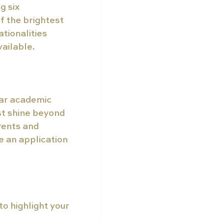
 six 
f the brightest 
tionalities 
vailable.
lar academic 
st shine beyond 
rents and 
 an application 
o highlight your 