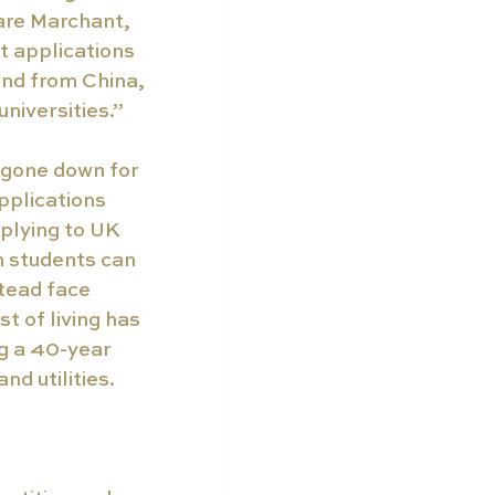
are Marchant, 
 applications 
nd from China, 
niversities.”
 gone down for 
pplications 
lying to UK 
n students can 
tead face 
t of living has 
ng a 40-year 
nd utilities.