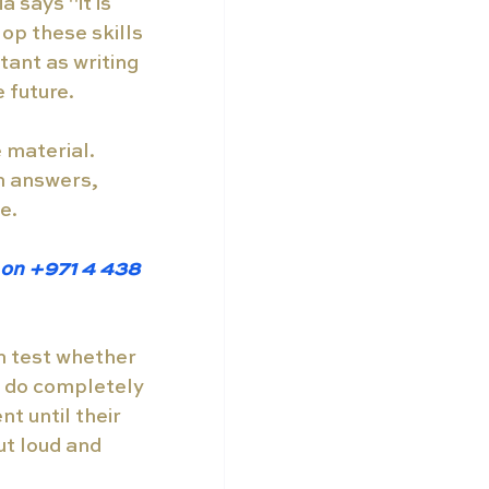
 says "it is 
op these skills 
tant as writing 
 future. 
 material. 
n answers, 
e. 
w on +971 4 438 
n test whether 
 do completely 
t until their 
ut loud and 