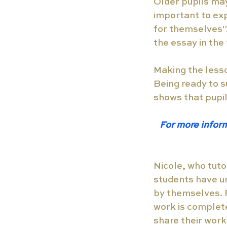
Older pupils may 
important to exp
for themselves". 
the essay in the 
Making the lesso
Being ready to s
shows that pupi
For more inform
Nicole, who tuto
students have u
by themselves. Fo
work is complete
share their work