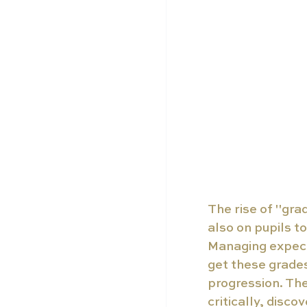
The rise of "gra
also on pupils to
Managing expecta
get these grade
progression. The 
critically, disco