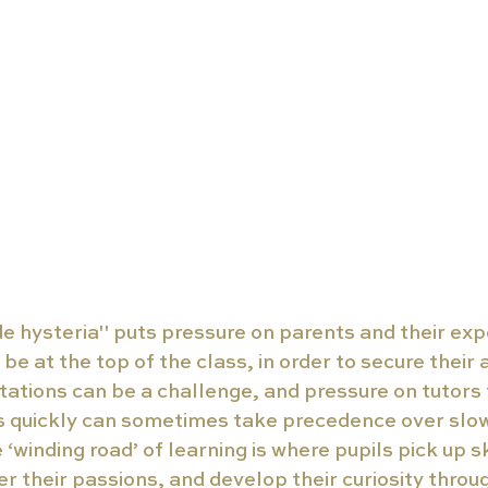
de hysteria" puts pressure on parents and their exp
 be at the top of the class, in order to secure their
tions can be a challenge, and pressure on tutors t
s quickly can sometimes take precedence over slow
‘winding road’ of learning is where pupils pick up ski
ver their passions, and develop their curiosity throu