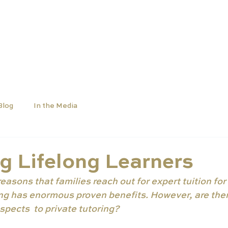
OLS
UNIVERSITIES
NEWS
ABOUT
Blog
In the Media
g Lifelong Learners
asons that families reach out for expert tuition for t
ring has enormous proven benefits. However, are ther
pects  to private tutoring?