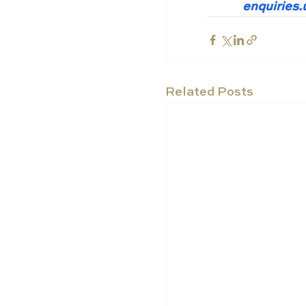
enquiries
Related Posts