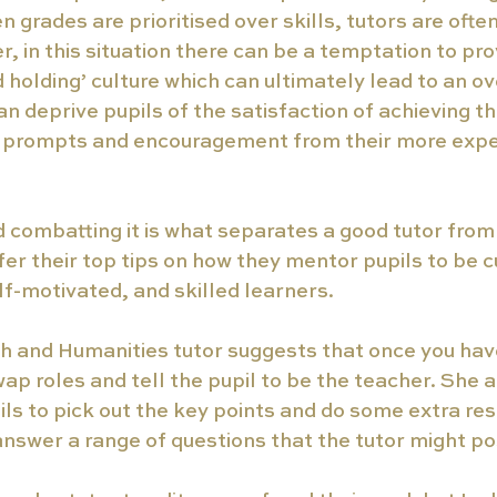
grades are prioritised over skills, tutors are often
r, in this situation there can be a temptation to pro
 holding’ culture which can ultimately lead to an 
an deprive pupils of the satisfaction of achieving th
h prompts and encouragement from their more expe
 combatting it is what separates a good tutor from 
fer their top tips on how they mentor pupils to be cu
f-motivated, and skilled learners.
sh and Humanities tutor suggests that once you hav
wap roles and tell the pupil to be the teacher. She 
ls to pick out the key points and do some extra re
answer a range of questions that the tutor might po