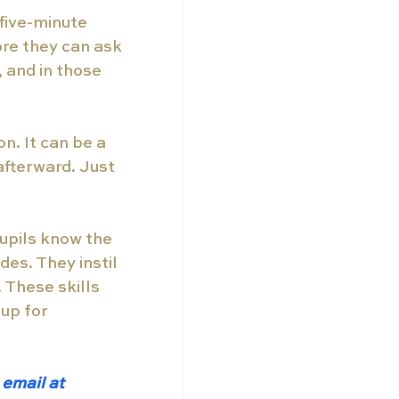
five-minute 
ore they can ask 
 and in those 
n. It can be a 
fterward. Just 
upils know the 
es. They instil 
 These skills 
 up for 
email at 