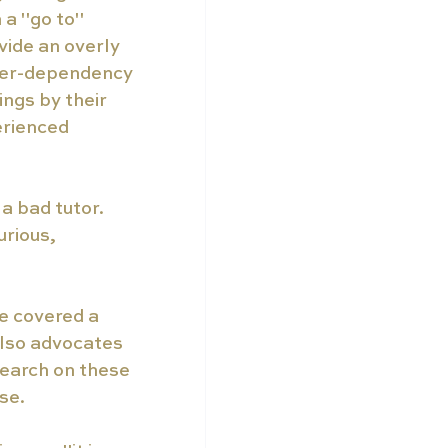
 a "go to" 
vide an overly 
over-dependency 
ings by their 
rienced 
a bad tutor. 
rious, 
e covered a 
also advocates 
search on these 
se. 