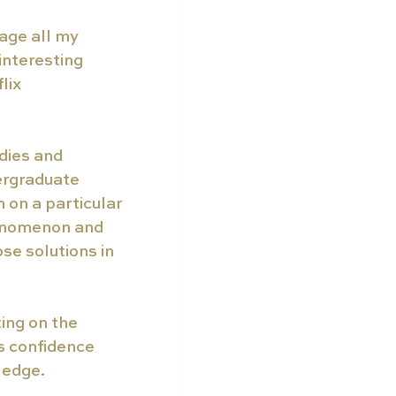
age all my 
interesting 
lix 
udies and 
rgraduate 
 on a particular 
enomenon and 
e solutions in 
ting on the 
s confidence 
ledge. 