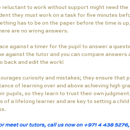
 reluctant to work without support might need the 
tudent they must work on a task for five minutes bef
ething has to be on the paper before the time is up,
there are no wrong answers. 
ace against a timer for the pupil to answer a questio
e against the tutor and you can compare answers a
go back and edit the work!
ourages curiosity and mistakes; they ensure that p
ance of learning over and above achieving high grad
ir pupils, so they learn to trust their own judgment.
s of a lifelong learner and are key to setting a child
s. 
or meet our tutors, call us now on +971 4 438 5276, 