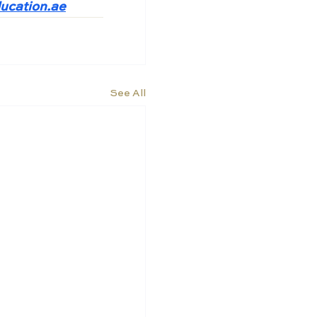
ucation.ae
See All