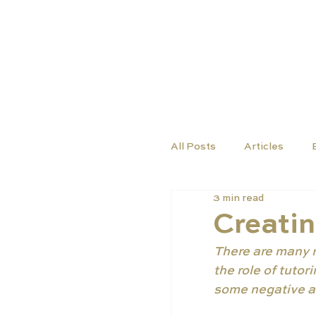
COURSES
SCHO
All Posts
Articles
3 min read
Creatin
There are many re
the role of tuto
some negative as