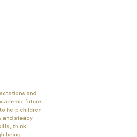
ectations and 
 academic future. 
o help children 
 and steady 
lls, think 
gh being 