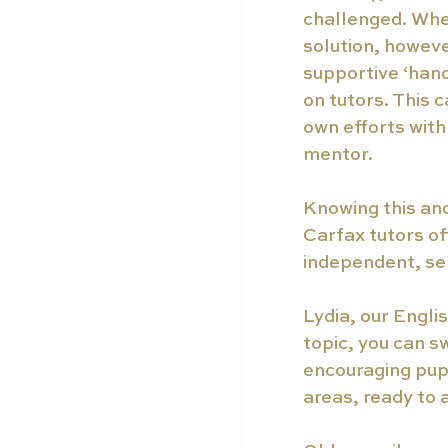
challenged. When 
solution, howeve
supportive ‘hand
on tutors. This c
own efforts wit
mentor. 
Knowing this and
Carfax tutors of
independent, sel
Lydia, our Engli
topic, you can s
encouraging pupi
areas, ready to 