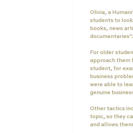
Olivia, a Humani
students to look
books, news arti
documentaries”
For older student
approach them f
student, for exa
business proble
were able to lea
genuine business
Other tactics inc
topic, so they c
and allows them 