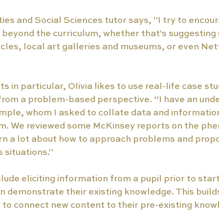
ties and Social Sciences tutor says, "I try to encour
 beyond the curriculum, whether that's suggesting 
cles, local art galleries and museums, or even Netf
.
s in particular, Olivia likes to use real-life case st
rom a problem-based perspective. “I have an unde
mple, whom I asked to collate data and information
m. We reviewed some McKinsey reports on the ph
rn a lot about how to approach problems and propos
 situations."
lude eliciting information from a pupil prior to star
an demonstrate their existing knowledge. This build
to connect new content to their pre-existing know