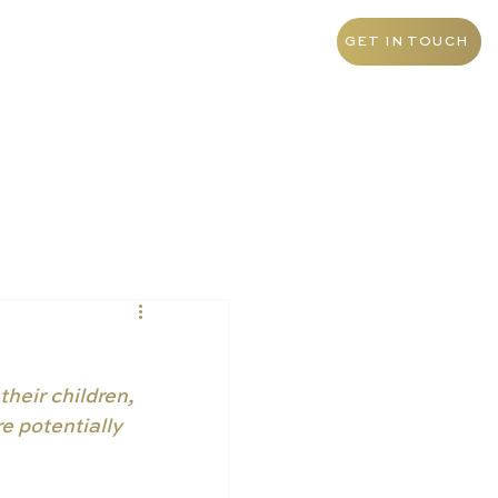
+55 11 9 1468 0145
Brazil
GET IN TOUCH
heir children, 
e potentially 