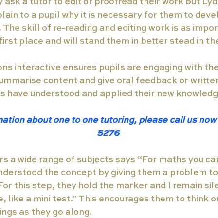
ask a tutor to edit or proofread their work but Lydia
lain to a pupil why it is necessary for them to devel
The skill of re-reading and editing work is as impor
first place and will stand them in better stead in the
ns interactive ensures pupils are engaging with the
ummarise content and give oral feedback or writte
ls have understood and applied their new knowledg
ation about one to one tutoring, please call us no
5276 
rs a wide range of subjects says “For maths you ca
nderstood the concept by giving them a problem to
r this step, they hold the marker and I remain silen
, like a mini test.” This encourages them to think o
ings as they go along. 