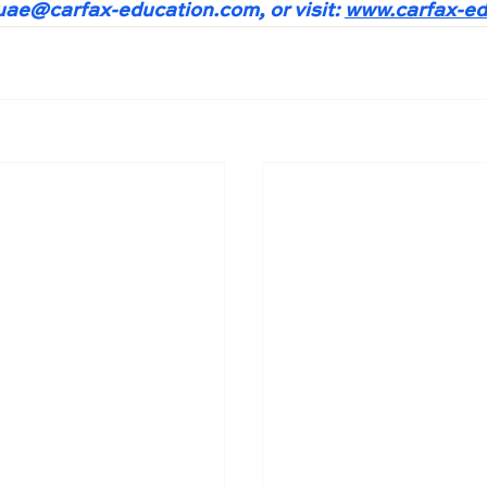
.uae@carfax-education.com
, or visit: 
www.carfax-ed