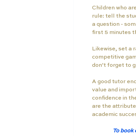
Children who are
rule: tell the s
a question - som
first 5 minutes 
Likewise, set a r
competitive gam
don’t forget to 
A good tutor enc
value and import
confidence in the
are the attribute
academic succes
To book 