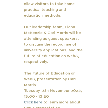
allow visitors to take home 
practical teaching and 
education methods. 
Our leadership team, Fiona 
McKenzie & Carl Morris will be 
attending as guest speakers, 
to discuss the record rise of 
university applications, and the 
future of education on Web3, 
respectively. 
The Future of Education on 
Web3, presentation by Carl 
Morris
Tuesday 15th November 2022, 
13:00 - 13:20
Click here
 to learn more about 