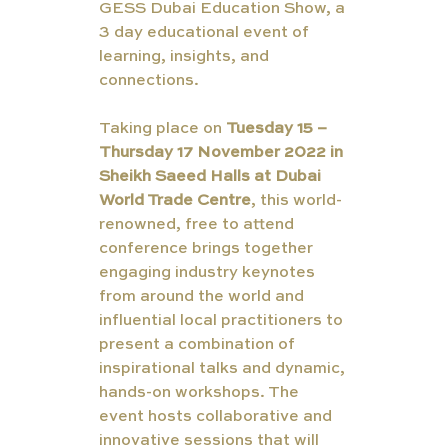
GESS Dubai Education Show, a 
3 day educational event of 
learning, insights, and 
connections.
Taking place on 
Tuesday 15 – 
Thursday 17 November 2022 in 
Sheikh Saeed Halls at Dubai 
World Trade Centre
, this world-
renowned, free to attend 
conference brings together 
engaging industry keynotes 
from around the world and 
influential local practitioners to 
present a combination of 
inspirational talks and dynamic, 
hands-on workshops. The 
event hosts collaborative and 
innovative sessions that will 