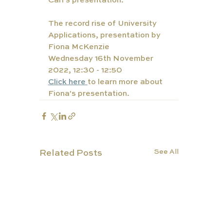
Carl's presentation. 
The record rise of University 
Applications, presentation by 
Fiona McKenzie
Wednesday 16th November 
2022, 12:30 - 12:50
Click here 
to learn more about 
Fiona's presentation. 
See All
Related Posts