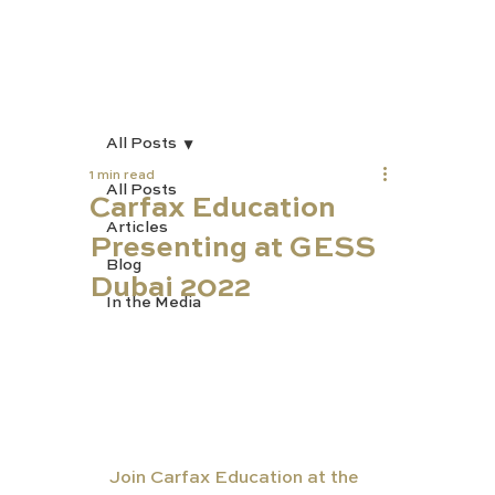
All Posts
1 min read
All Posts
Carfax Education
Articles
Presenting at GESS
Blog
Dubai 2022
In the Media
Join Carfax Education at the 