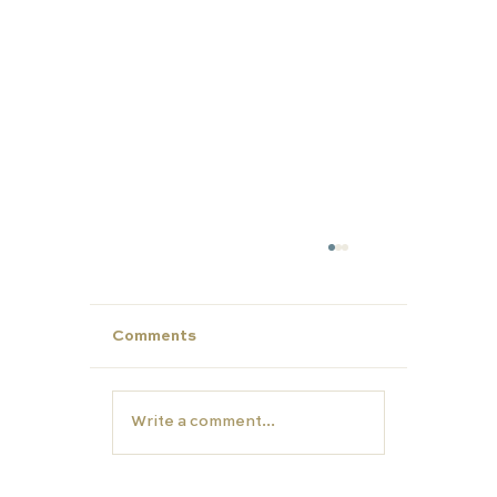
Comments
Write a comment...