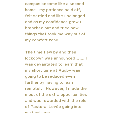
campus became like a second 
home - my patience paid off, I 
felt settled and like I belonged 
and as my confidence grew I 
branched out and tried new 
things that took me way out of 
my comfort zone. 
The time flew by and then 
lockdown was announced……. I 
was devastated to learn that 
my short time at Rugby was 
going to be reduced even 
further by having to learn 
remotely.  However, I made the 
most of the extra opportunities 
and was rewarded with the role 
of Pastoral Levée going into 