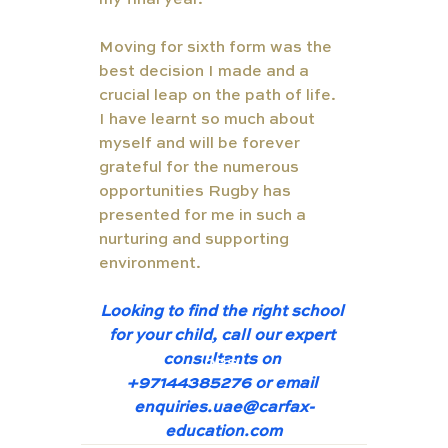
my final year. 
Moving for sixth form was the 
best decision I made and a 
crucial leap on the path of life. 
I have learnt so much about 
myself and will be forever 
grateful for the numerous 
opportunities Rugby has 
presented for me in such a 
nurturing and supporting 
environment. 
Looking to find the right school 
for your child, call our expert 
TUT
consultants on 
ORS
+97144385276 or email 
enquiries.uae@carfax-
education.com