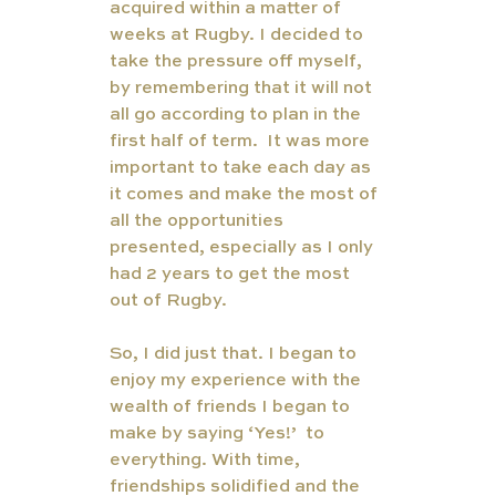
acquired within a matter of 
weeks at Rugby. I decided to 
take the pressure off myself, 
by remembering that it will not 
all go according to plan in the 
first half of term.  It was more 
important to take each day as 
it comes and make the most of 
all the opportunities 
presented, especially as I only 
had 2 years to get the most 
out of Rugby. 
So, I did just that. I began to 
enjoy my experience with the 
wealth of friends I began to 
make by saying ‘Yes!’  to 
everything. With time, 
friendships solidified and the 