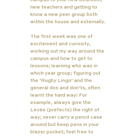
campus to your new bedroom, 
new teachers and getting to 
know a new peer group both 
within the house and externally. 
The first week was one of 
excitement and curiosity, 
working out my way around the 
campus and how to get to 
lessons; learning who was in 
which year group; figuring out 
the ‘Rugby Lingo’ and the 
general dos and don’ts, often 
learnt the hard way! For 
example, always give the 
Levée (prefects) the right of 
way; never carry a pencil case 
around but keep pens in your 
blazer pocket; feel free to 