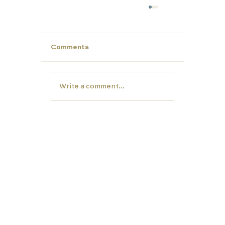
Comments
Write a comment...
Make This Summer Count: Strengt
Your Child’s Profile for Future Succ
EDUCATION
TUTORS
Carfax College
Homeschooling