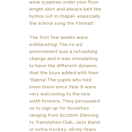
wear pyjamas under your floor 
length skirt and always belt the 
hymns out in chapel- especially 
the school song the Floreat! 
The first few weeks were 
exhilarating! The co-ed 
environment was a refreshing 
change and it was stimulating 
to have the different dynamic 
that the boys added with their 
‘Banta’.The pupils who had 
been there since Year 9 were 
very welcoming to the new 
sixth formers. They persuaded 
us to sign up for Societies 
ranging from Scottish Dancing 
to Translation Club, Jazz Band 
or extra Hockey. All my fears 