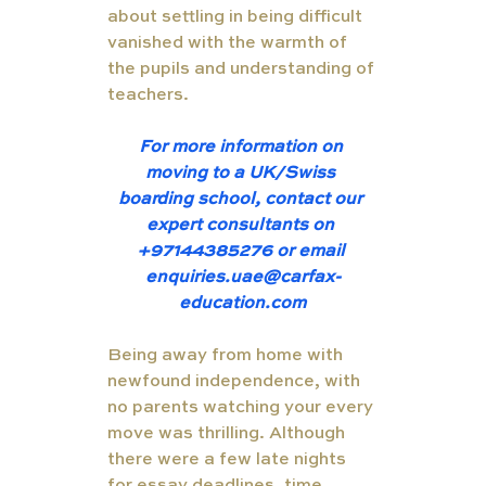
about settling in being difficult 
vanished with the warmth of 
the pupils and understanding of 
teachers. 
For more information on 
moving to a UK/Swiss 
boarding school, contact our 
expert consultants on 
+97144385276 or email 
enquiries.uae@carfax-
education.com
Being away from home with 
newfound independence, with 
no parents watching your every 
move was thrilling. Although 
there were a few late nights 