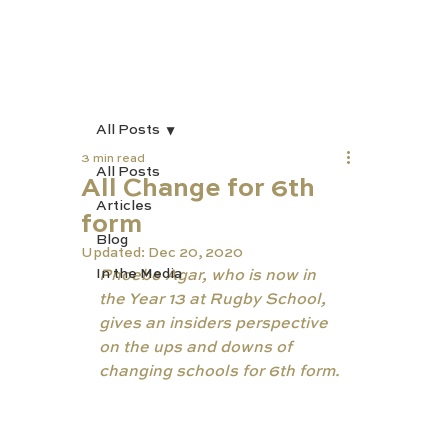
All Posts
3 min read
All Posts
All Change for 6th
Articles
form
Blog
Updated:
Dec 20, 2020
In the Media
Phoebe Agar, who is now in 
the Year 13 at Rugby School, 
gives an insiders perspective 
on the ups and downs of 
changing schools for 6th form.