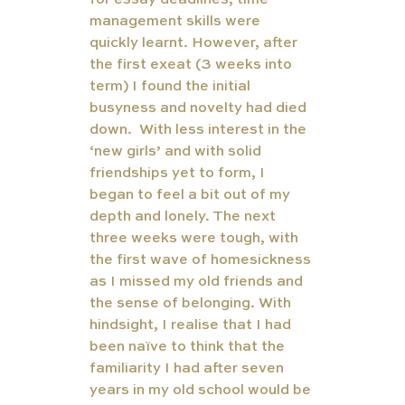
for essay deadlines, time 
management skills were 
quickly learnt. However, after 
the first exeat (3 weeks into 
term) I found the initial 
busyness and novelty had died 
down.  With less interest in the 
‘new girls’ and with solid 
friendships yet to form, I 
began to feel a bit out of my 
depth and lonely. The next 
three weeks were tough, with 
the first wave of homesickness 
as I missed my old friends and 
the sense of belonging. With 
hindsight, I realise that I had 
been naïve to think that the 
familiarity I had after seven 
years in my old school would be 