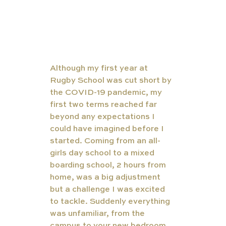
Although my first year at 
Rugby School was cut short by 
the COVID-19 pandemic, my 
first two terms reached far 
beyond any expectations I 
could have imagined before I 
started. Coming from an all-
girls day school to a mixed 
boarding school, 2 hours from 
home, was a big adjustment 
but a challenge I was excited 
to tackle. Suddenly everything 
was unfamiliar, from the 