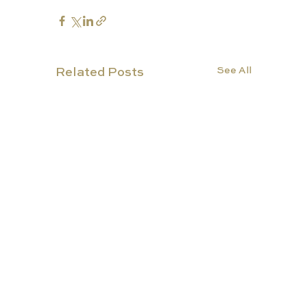
See All
Related Posts