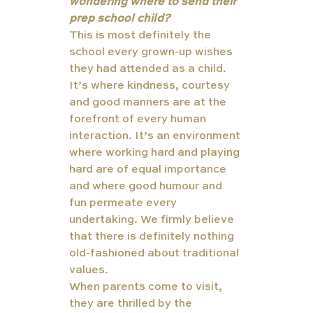
wondering where to send their 
prep school child?
This is most definitely the 
school every grown-up wishes 
they had attended as a child. 
It’s where kindness, courtesy 
and good manners are at the 
forefront of every human 
interaction. It’s an environment 
where working hard and playing 
hard are of equal importance 
and where good humour and 
fun permeate every 
undertaking. We firmly believe 
that there is definitely nothing 
old-fashioned about traditional 
values. 
When parents come to visit, 
they are thrilled by the 