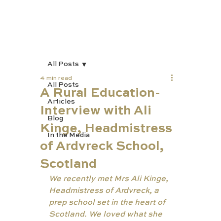
All Posts
4 min read
All Posts
A Rural Education-
Articles
Interview with Ali
Blog
Kinge, Headmistress
In the Media
of Ardvreck School,
Scotland
We recently met Mrs Ali Kinge, 
Headmistress of Ardvreck, a 
prep school set in the heart of 
Scotland. We loved what she 