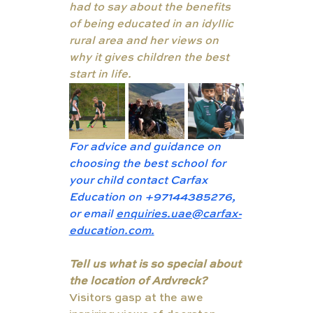
had to say about the benefits 
of being educated in an idyllic 
rural area and her views on 
why it gives children the best 
start in life.
For advice and guidance on 
choosing the best school for 
your child contact Carfax 
Education on +97144385276, 
or email 
enquiries.uae@carfax-
education.com.
Tell us what is so special about 
the location of Ardvreck?
Visitors gasp at the awe 