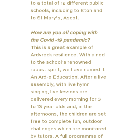
to a total of 12 different public 
schools, including to Eton and 
to St Mary’s, Ascot. 
How are you all coping with 
the Covid -19 pandemic?
This is a great example of 
Ardvreck resilience. With a nod 
to the school’s renowned 
robust spirit, we have named it 
An Ard-e Education! After a live 
assembly, with live hymn 
singing, live lessons are 
delivered every morning for 3 
to 13 year olds and, in the 
afternoons, the children are set 
free to complete fun, outdoor 
challenges which are monitored 
by tutors. A full programme of 