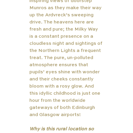
inspiring views of doorstep 
Munros as they make their way 
up the Ardvreck’s sweeping 
drive. The heavens here are 
fresh and pure; the Milky Way 
is a constant presence on a 
cloudless night and sightings of 
the Northern Lights a frequent 
treat. The pure, un-polluted 
atmosphere ensures that 
pupils’ eyes shine with wonder 
and their cheeks constantly 
bloom with a rosy glow. And 
this idyllic childhood is just one 
hour from the worldwide 
gateways of both Edinburgh 
and Glasgow airports! 
Why is this rural location so 