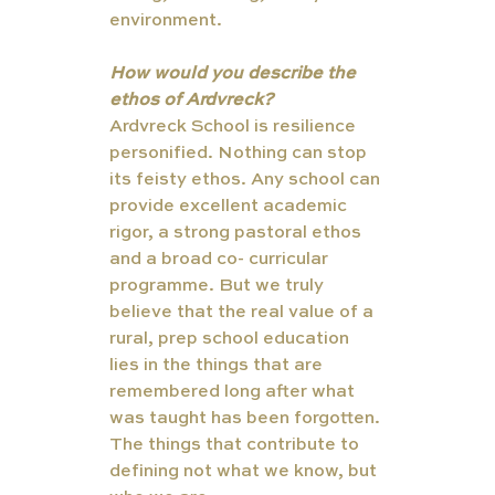
environment.
How would you describe the 
ethos of Ardvreck?
Ardvreck School is resilience 
personified. Nothing can stop 
its feisty ethos. Any school can 
provide excellent academic 
rigor, a strong pastoral ethos 
and a broad co- curricular 
programme. But we truly 
believe that the real value of a 
rural, prep school education 
lies in the things that are 
remembered long after what 
was taught has been forgotten. 
The things that contribute to 
defining not what we know, but 