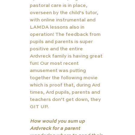
pastoral care is in place, 
overseen by the child’s tutor, 
with online instrumental and 
LAMDA lessons also in 
operation! The feedback from 
pupils and parents is super 
positive and the entire 
Ardvreck family is having great 
fun! Our most recent 
amusement was putting 
together the following movie 
which is proof that, during Ard 
times, Ard pupils, parents and 
teachers don’t get down, they 
GIT UP.
How would you sum up 
Ardvreck for a parent 