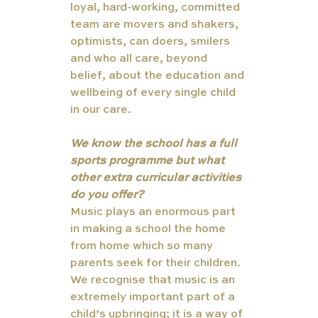
loyal, hard-working, committed 
team are movers and shakers, 
optimists, can doers, smilers 
and who all care, beyond 
belief, about the education and 
wellbeing of every single child 
in our care.
We know the school has a full 
sports programme but what 
other extra curricular activities 
do you offer?
Music plays an enormous part 
in making a school the home 
from home which so many 
parents seek for their children. 
We recognise that music is an 
extremely important part of a 
child’s upbringing; it is a way of 