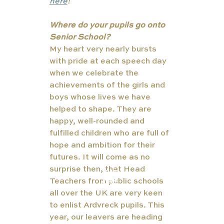
here
!
Where do your pupils go onto 
Senior School?
My heart very nearly bursts 
with pride at each speech day 
when we celebrate the 
achievements of the girls and 
boys whose lives we have 
helped to shape. They are 
happy, well-rounded and 
fulfilled children who are full of 
hope and ambition for their 
futures. It will come as no 
surprise then, that Head 
TUT
Teachers from public schools 
ORS
all over the UK are very keen 
to enlist Ardvreck pupils. This 
year, our leavers are heading 