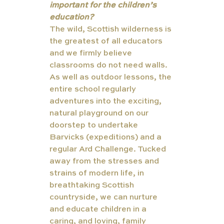
important for the children’s 
education?
The wild, Scottish wilderness is 
the greatest of all educators 
and we firmly believe 
classrooms do not need walls. 
As well as outdoor lessons, the 
entire school regularly 
adventures into the exciting, 
natural playground on our 
doorstep to undertake 
Barvicks (expeditions) and a 
regular Ard Challenge. Tucked 
away from the stresses and 
strains of modern life, in 
breathtaking Scottish 
countryside, we can nurture 
and educate children in a 
caring, and loving, family 