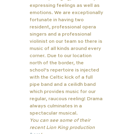
expressing feelings as well as 
emotions. We are exceptionally 
fortunate in having two 
resident, professional opera 
singers and a professional 
violinist on our team so there is 
music of all kinds around every 
corner. Due to our location 
north of the border, the 
school’s repertoire is injected 
with the Celtic kick of a full 
pipe band and a ceilidh band 
which provides music for our 
regular, raucous reeling! Drama 
always culminates in a 
spectacular musical. 
You can see some of their 
recent Lion King production 