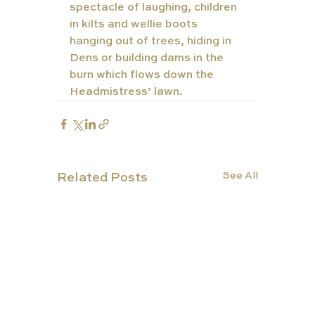
spectacle of laughing, children 
in kilts and wellie boots 
hanging out of trees, hiding in 
Dens or building dams in the 
burn which flows down the 
Headmistress’ lawn. 
See All
Related Posts