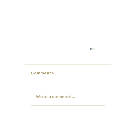
Comments
Write a comment...
Year 12- Now is the time to start
thinking about University