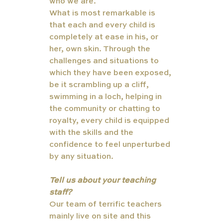
who we are. 
What is most remarkable is 
that each and every child is 
completely at ease in his, or 
her, own skin. Through the 
challenges and situations to 
which they have been exposed, 
be it scrambling up a cliff, 
swimming in a loch, helping in 
the community or chatting to 
royalty, every child is equipped 
with the skills and the 
confidence to feel unperturbed 
by any situation.
Tell us about your teaching 
staff?
Our team of terrific teachers 
mainly live on site and this 