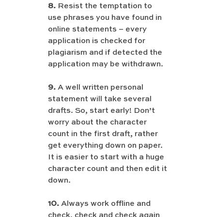
8.
 Resist the temptation to 
use phrases you have found in 
online statements – every 
application is checked for 
plagiarism and if detected the 
application may be withdrawn.
9.
 A well written personal 
statement will take several 
drafts. So, start early! Don’t 
worry about the character 
count in the first draft, rather 
get everything down on paper. 
It is easier to start with a huge 
character count and then edit it 
down.
10.
 Always work offline and 
check, check and check again 