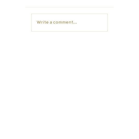
Write a comment...
Year 12- Now is the time to start
thinking about University
EDUCATION
TUTORS
Carfax College
Homeschooling
School placement
Carfax Tutors
University preparation
Academic assesment