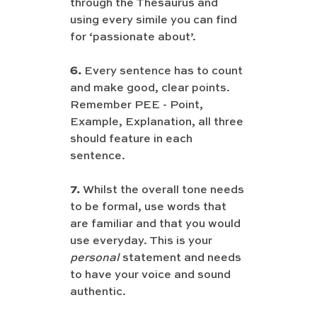
through the Thesaurus and 
using every simile you can find 
for ‘passionate about’. 
6.
 Every sentence has to count 
and make good, clear points. 
Remember PEE - Point, 
Example, Explanation, all three 
should feature in each 
sentence.
7.
 Whilst the overall tone needs 
to be formal, use words that 
are familiar and that you would 
use everyday. This is your 
personal 
statement and needs 
to have your voice and sound 
authentic.