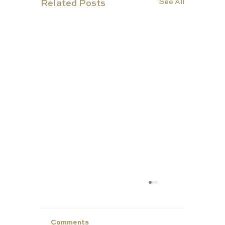
See All
Related Posts
TUT
ORS
Comments