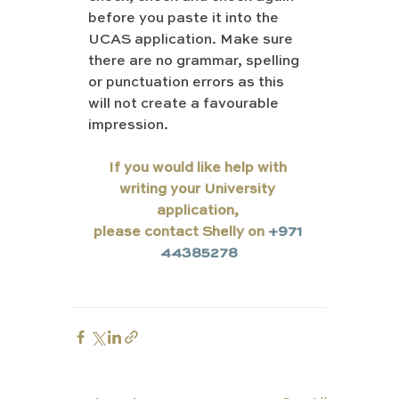
before you paste it into the 
UCAS application. Make sure 
there are no grammar, spelling 
or punctuation errors as this 
will not create a favourable 
impression.
If you would like help with 
writing your University 
application, 
please contact Shelly on 
+971 
44385278