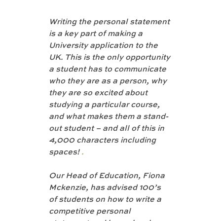
Writing the personal statement 
is a key part of making a 
University application to the 
UK. This is the only opportunity 
a student has to communicate 
who they are as a person, why 
they are so excited about 
studying a particular course, 
and what makes them a stand-
out student – and all of this in 
4,000 characters including 
spaces! 
.
Our Head of Education, Fiona 
Mckenzie, has advised 100’s 
of students on how to write a 
competitive personal 