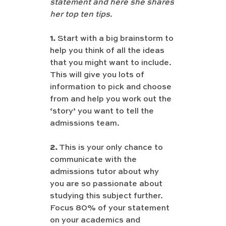
statement and here she shares 
her top ten tips.
1.
 Start with a big brainstorm to 
help you think of all the ideas 
that you might want to include. 
This will give you lots of 
information to pick and choose 
from and help you work out the 
‘story’ you want to tell the 
admissions team.
2.
 This is your only chance to 
communicate with the 
admissions tutor about why 
you are so passionate about 
studying this subject further. 
Focus 80% of your statement 
on your academics and 