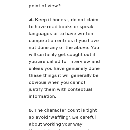
point of view?
4.
 Keep it honest, do not claim 
to have read books or speak 
languages or to have written 
competition entries if you have 
not done any of the above. You 
will certainly get caught out if 
you are called for interview and 
unless you have genuinely done 
these things it will generally be 
obvious when you cannot 
justify them with contextual 
information.
5.
 The character count is tight 
so avoid ‘waffling’. Be careful 
about working your way 