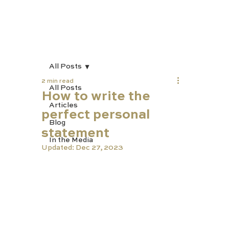
All Posts
2 min read
All Posts
How to write the
Articles
perfect personal
Blog
statement
In the Media
Updated:
Dec 27, 2023