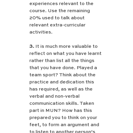
experiences relevant to the 
course. Use the remaining 
20% used to talk about 
relevant extra-curricular 
activities.
3.
 It is much more valuable to 
reflect on what you have learnt 
rather than list all the things 
that you have done. Played a 
team sport? Think about the 
practice and dedication this 
has required, as well as the 
verbal and non-verbal 
communication skills. Taken 
part in MUN? How has this 
prepared you to think on your 
feet, to form an argument and 
to listen to another person’s 