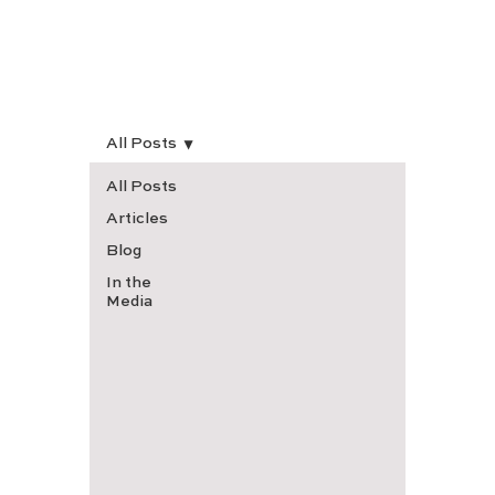
All Posts
All Posts
Articles
Blog
In the
Media