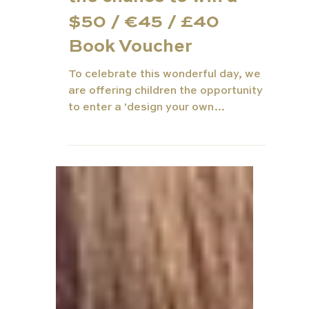
Day Competition for
the chance to win a
$50 / €45 / £40
Book Voucher
To celebrate this wonderful day, we
are offering children the opportunity
to enter a 'design your own
bookmark' competition - A super fun
a