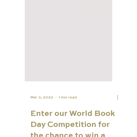
Mar 3, 2022
1 min read
Enter our World Book