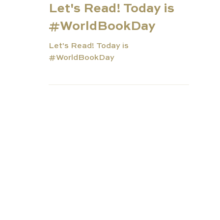
Mar 1, 2022
2 min read
Let's Read! Today is
#WorldBookDay
Let's Read! Today is
#WorldBookDay