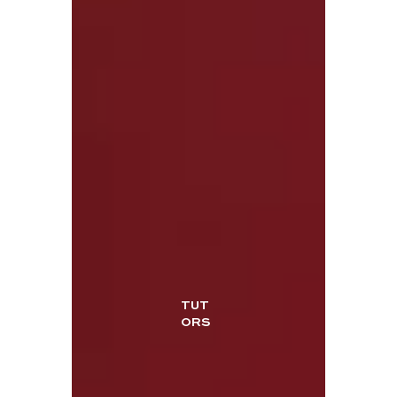
TUT
ORS